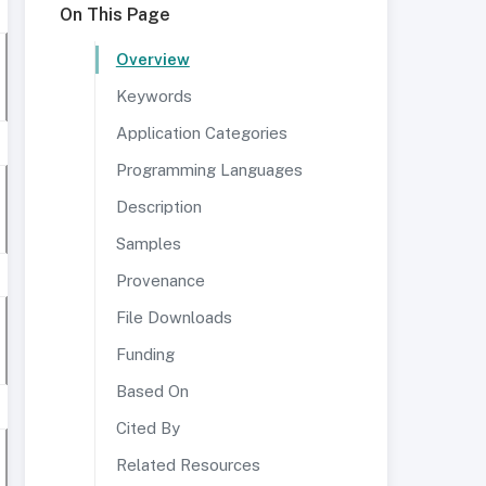
On This Page
Overview
Keywords
Application Categories
Programming Languages
Description
Samples
Provenance
File Downloads
Funding
Based On
Cited By
Related Resources