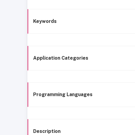
Keywords
Application Categories
Programming Languages
Description