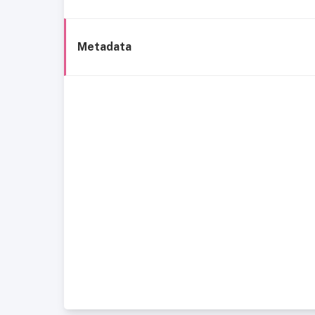
Metadata