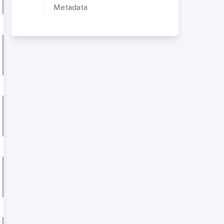
Metadata