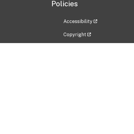
Policies
Accessibility
Copyright
Disclaimer
Privacy Policy
Freedom of Information Act (F
Vulnerability Disclosure Policy
No Fear Act Data
Contact Us
Submit an issue