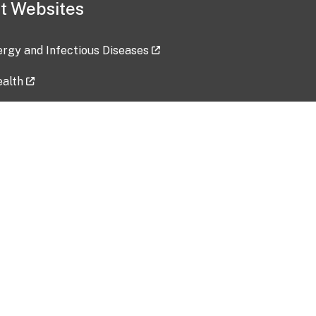
t Websites
lergy and Infectious Diseases
ealth
ces
tent updated: 2026-07-24
Data harvested: 00-00-0000