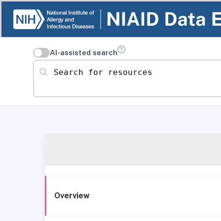
AI-assisted search
Search for resources
Overview