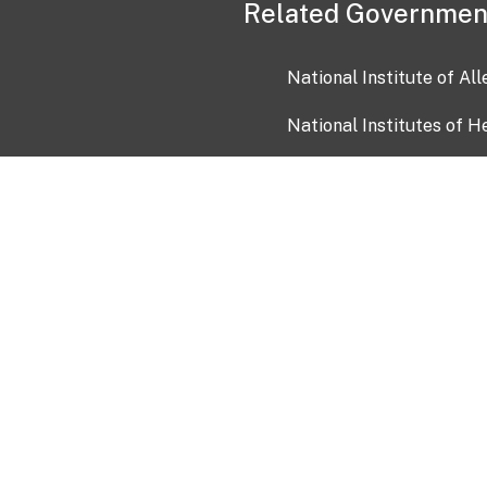
Related Governmen
National Institute of Al
National Institutes of H
Health and Human Servi
USA.gov
OIA)
USAGov en Español
Con