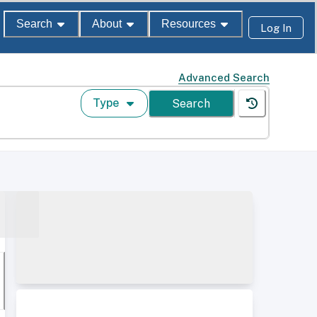
Search
About
Resources
Log In
Advanced Search
Type
Search