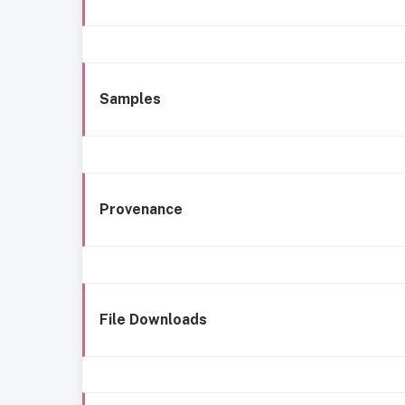
Samples
Provenance
File Downloads