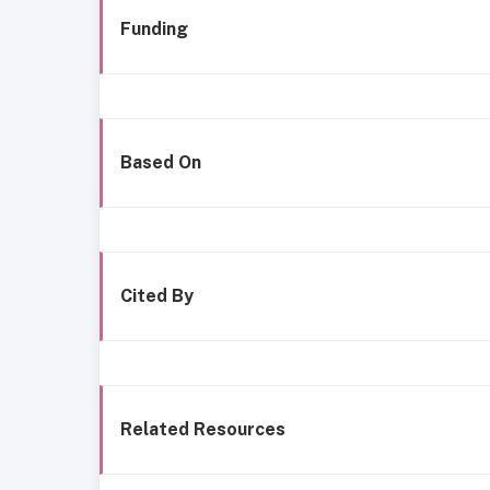
Funding
Based On
Cited By
Related Resources