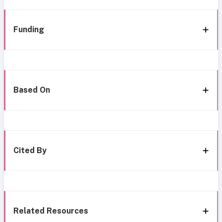
Funding
Based On
Cited By
Related Resources