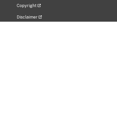
Copyright
Disclaimer
Privacy Policy
Freedom of Information Act (FOIA)
Vulnerability Disclosure Policy
No Fear Act Data
Related Government Websites
National Institute of Allergy and Infectious
Diseases