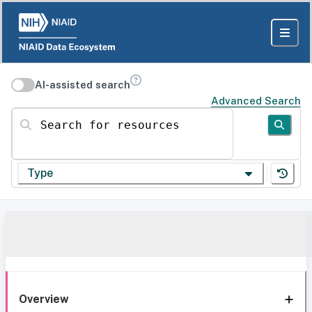
AI-assisted search
Advanced Search
Search for resources
Type
Overview