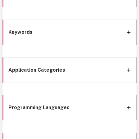
Keywords
Application Categories
Programming Languages