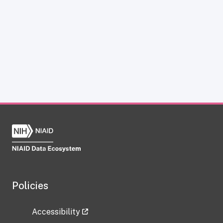
Policies
Accessibility