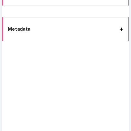
Metadata