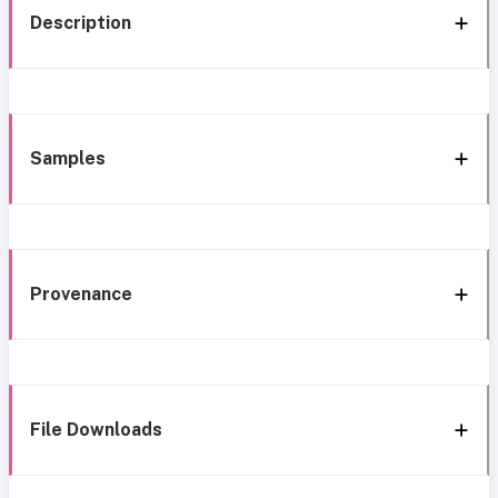
Description
Samples
Provenance
File Downloads