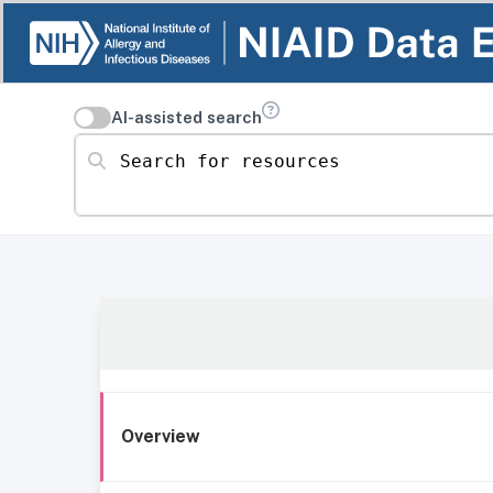
AI-assisted search
Search for resources
Overview