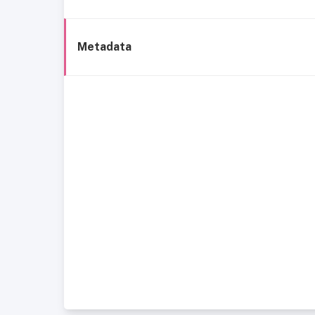
Metadata