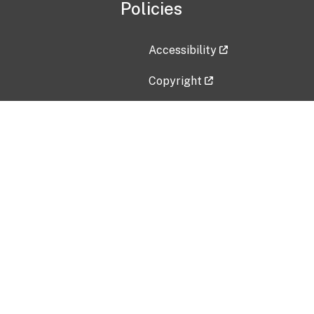
Policies
Accessibility
Copyright
Disclaimer
Privacy Policy
Freedom of Information Act (F
Vulnerability Disclosure Policy
No Fear Act Data
Contact Us
Submit an issue