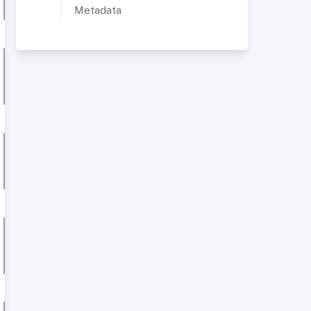
Metadata