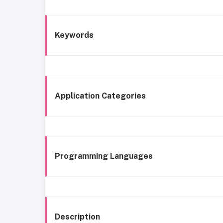
Keywords
Application Categories
Programming Languages
Description