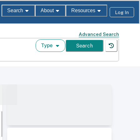
Search
About
Resources
Log In
Advanced Search
Type
Search