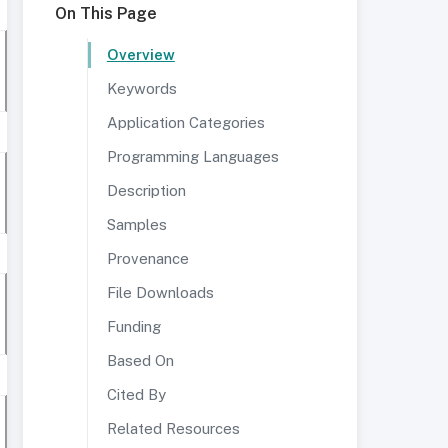
On This Page
Overview
Keywords
Application Categories
Programming Languages
Description
Samples
Provenance
File Downloads
Funding
Based On
Cited By
Related Resources