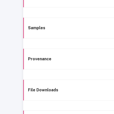
Samples
Provenance
File Downloads