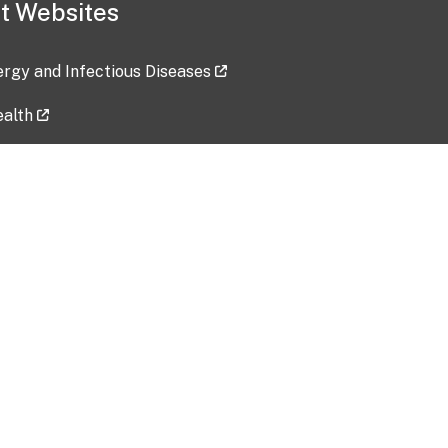
t Websites
lergy and Infectious Diseases
ealth
ces
tent updated: 2026-07-24
Data harvested: 00-00-0000