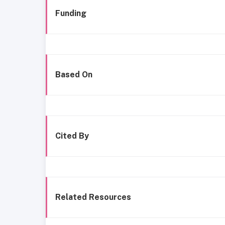
Funding
Based On
Cited By
Related Resources