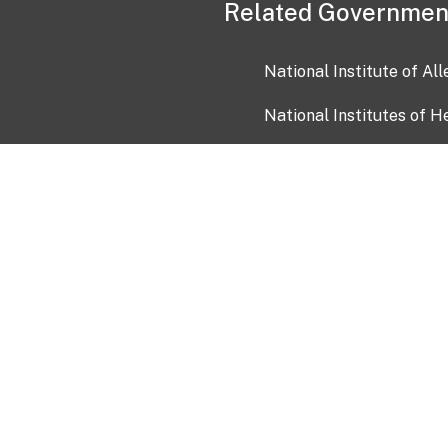
Related Governmen
National Institute of Al
National Institutes of H
Health and Human Servi
USA.gov
OIA)
USAGov en Español
Con