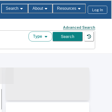
Search
About
Resources
Log In
Advanced Search
Type
Search