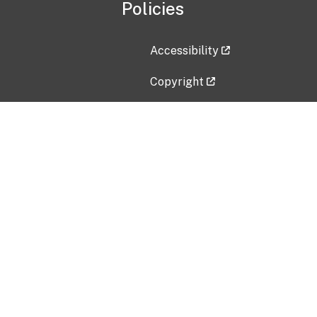
Policies
Accessibility
Copyright
Disclaimer
Privacy Policy
Freedom of Information Act (F
Vulnerability Disclosure Policy
No Fear Act Data
Contact Us
Submit an issue