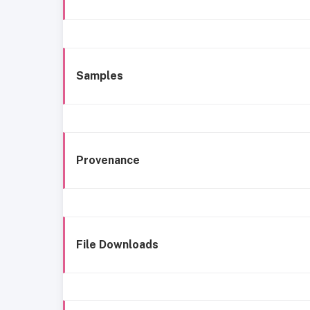
Samples
Provenance
File Downloads