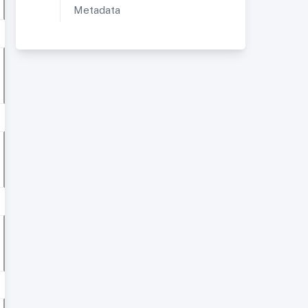
Metadata