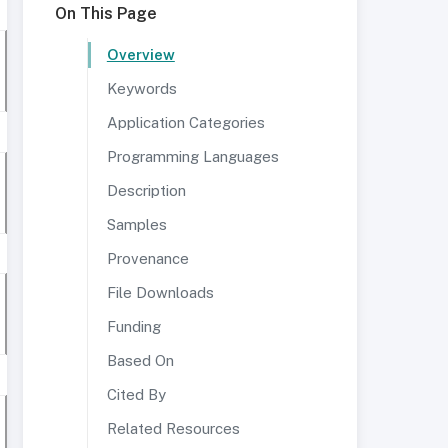
On This Page
Overview
Keywords
Application Categories
Programming Languages
Description
Samples
Provenance
File Downloads
Funding
Based On
Cited By
Related Resources