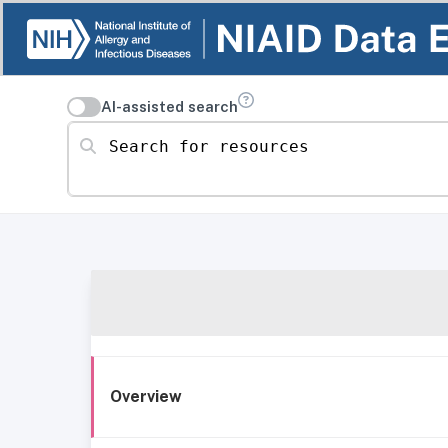
AI-assisted search
Search for resources
Overview