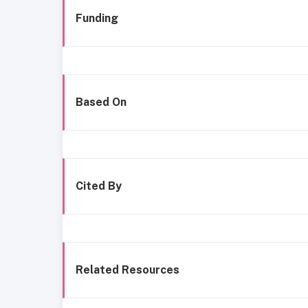
Funding
Based On
Cited By
Related Resources