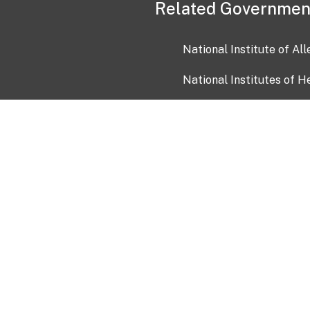
Related Governmen
National Institute of Al
National Institutes of H
Health and Human Servi
USA.gov
OIA)
USAGov en Español
Con