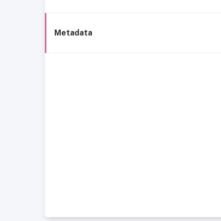
Metadata