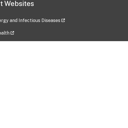
t Websites
lergy and Infectious Diseases
ealth
ces
tent updated: 2026-07-24
Data harvested: 00-00-0000