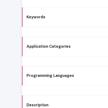
Keywords
Application Categories
Programming Languages
Description