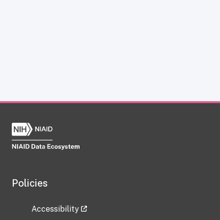
Policies
Accessibility