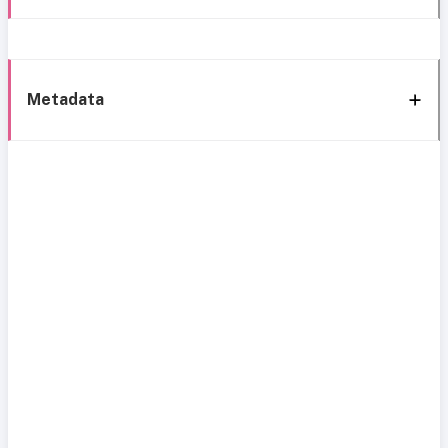
Metadata