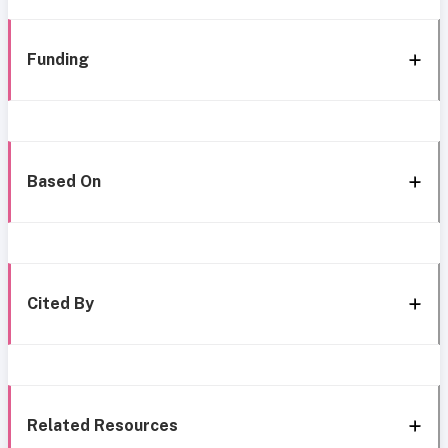
Funding
Based On
Cited By
Related Resources