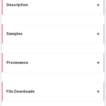
Description
Samples
Provenance
File Downloads