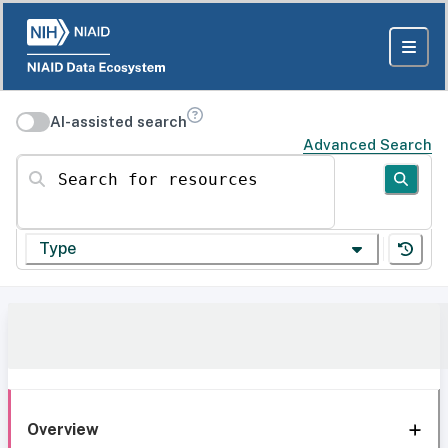
AI-assisted search
Advanced Search
Search for resources
Type
Overview