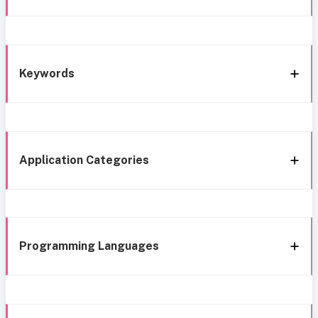
Keywords
Application Categories
Programming Languages