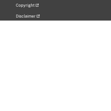
Copyright
Disclaimer
Privacy Policy
Freedom of Information Act (FOIA)
Vulnerability Disclosure Policy
No Fear Act Data
Related Government Websites
National Institute of Allergy and Infectious
Diseases