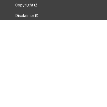
Copyright
Disclaimer
Privacy Policy
Freedom of Information Act (FOIA)
Vulnerability Disclosure Policy
No Fear Act Data
Related Government Websites
National Institute of Allergy and Infectious
Diseases