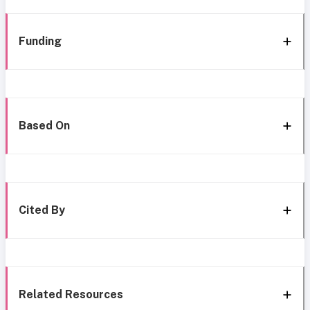
Funding
Based On
Cited By
Related Resources