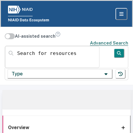
AI-assisted search
Advanced Search
Search for resources
Type
Overview