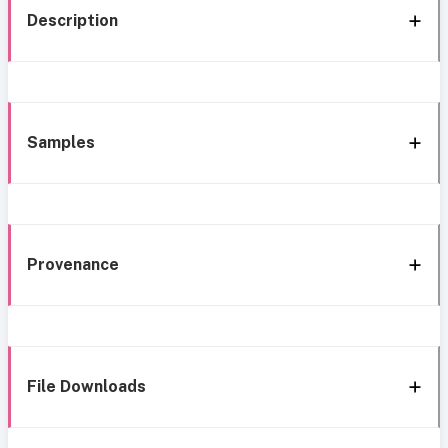
Description
Samples
Provenance
File Downloads