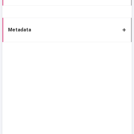
Metadata