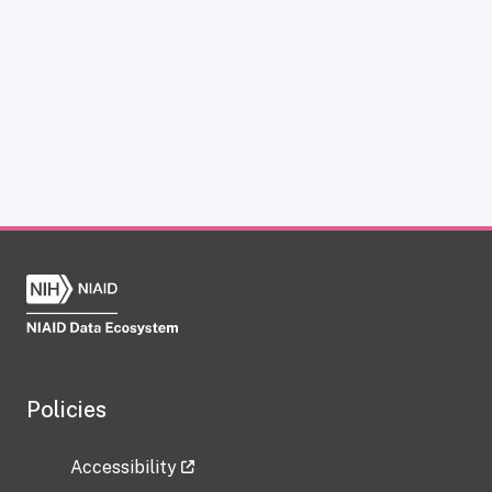
Policies
Accessibility