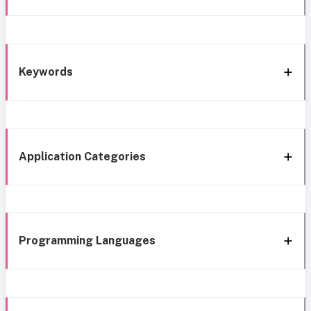
Keywords
Application Categories
Programming Languages