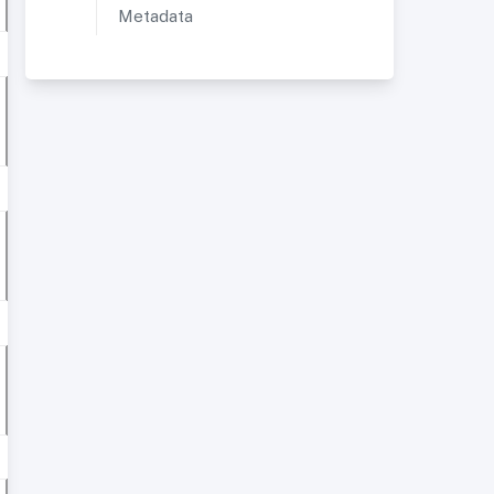
Metadata