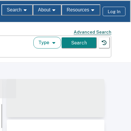
Search
About
Resources
Log In
Advanced Search
Type
Search