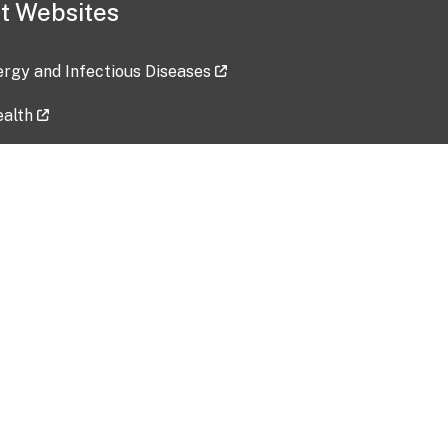
t Websites
lergy and Infectious Diseases
ealth
ces
tent updated: 2026-07-24
Data harvested: 00-00-0000