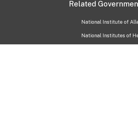
Related Governmen
National Institute of Al
National Institutes of H
Health and Human Servi
USA.gov
OIA)
USAGov en Español
Con