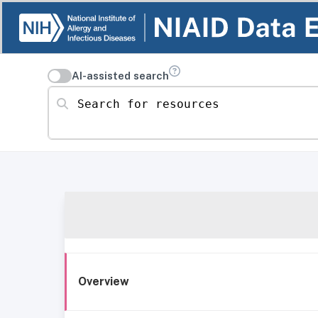
AI-assisted search
Search for resources
Overview