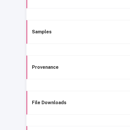
Samples
Provenance
File Downloads