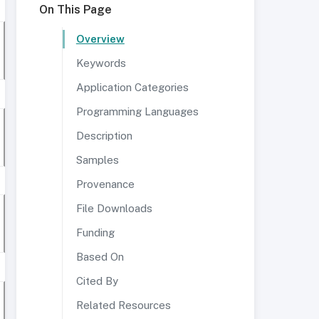
On This Page
Overview
Keywords
Application Categories
Programming Languages
Description
Samples
Provenance
File Downloads
Funding
Based On
Cited By
Related Resources