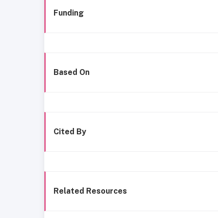
Funding
Based On
Cited By
Related Resources