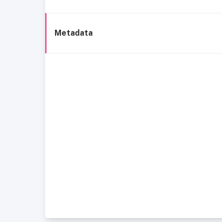
Metadata