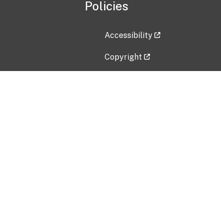
Policies
Accessibility
Copyright
Disclaimer
Privacy Policy
Freedom of Information Act (F
Vulnerability Disclosure Policy
No Fear Act Data
Contact Us
Submit an issue