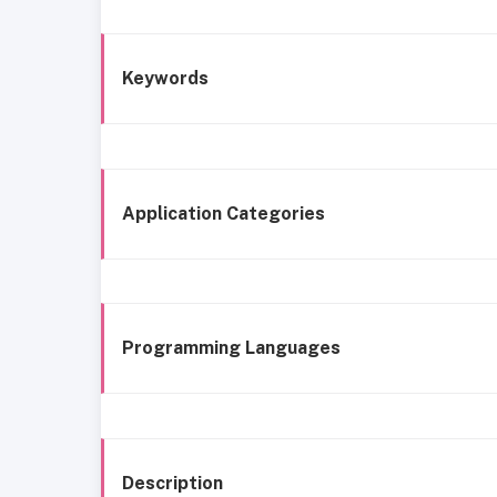
Keywords
Application Categories
Programming Languages
Description