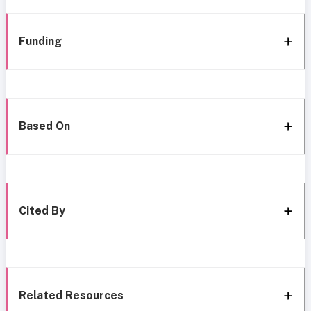
Funding
Based On
Cited By
Related Resources