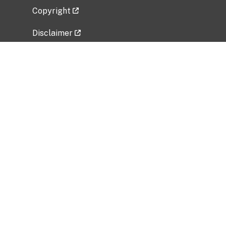
Copyright
Disclaimer
Privacy Policy
Freedom of Information Act (FOIA)
Vulnerability Disclosure Policy
No Fear Act Data
Related Government Websites
National Institute of Allergy and Infectious
Diseases