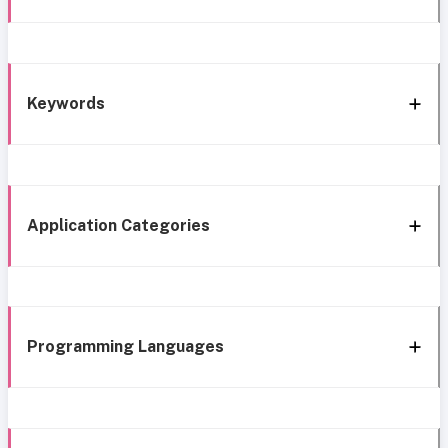
Keywords
Application Categories
Programming Languages