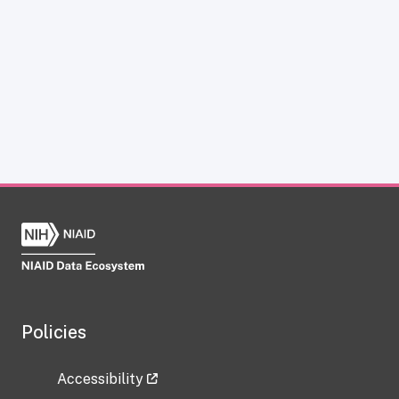
Policies
Accessibility