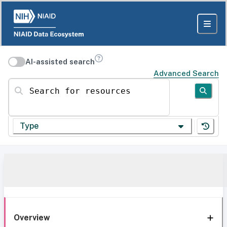
AI-assisted search
Advanced Search
Search for resources
Type
Overview