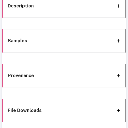
Description
Samples
Provenance
File Downloads