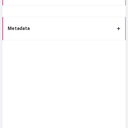
Metadata