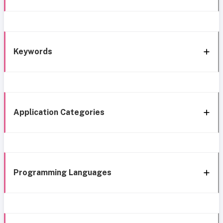
Keywords
Application Categories
Programming Languages