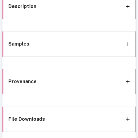
Description
Samples
Provenance
File Downloads