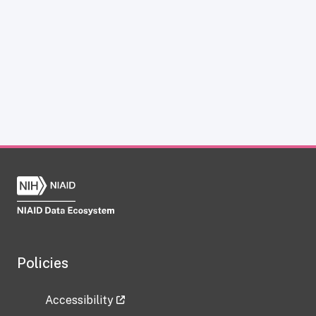
Policies
Accessibility