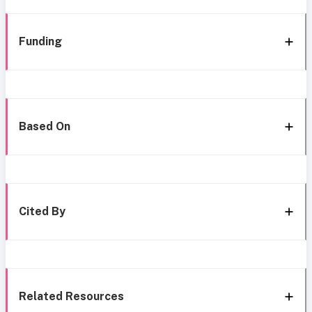
Funding
Based On
Cited By
Related Resources