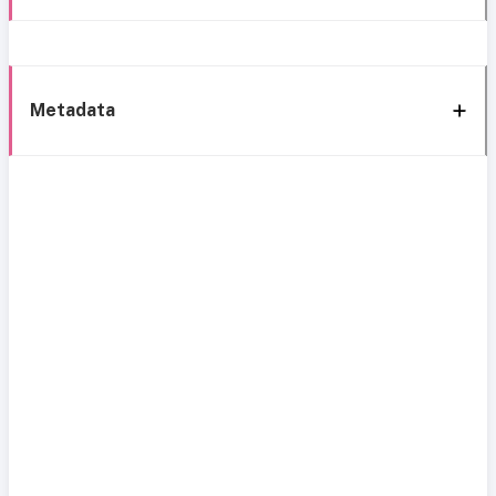
Metadata