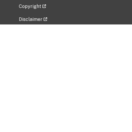
Copyright
Disclaimer
Privacy Policy
Freedom of Information Act (FOIA)
Vulnerability Disclosure Policy
No Fear Act Data
Related Government Websites
National Institute of Allergy and Infectious
Diseases