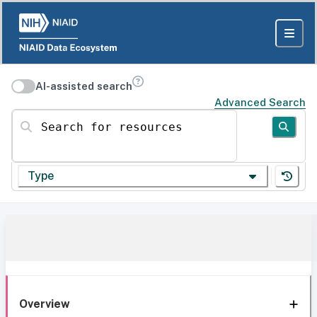
AI-assisted search
Advanced Search
Search for resources
Type
Overview