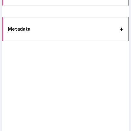
Metadata