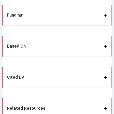
Funding
Based On
Cited By
Related Resources