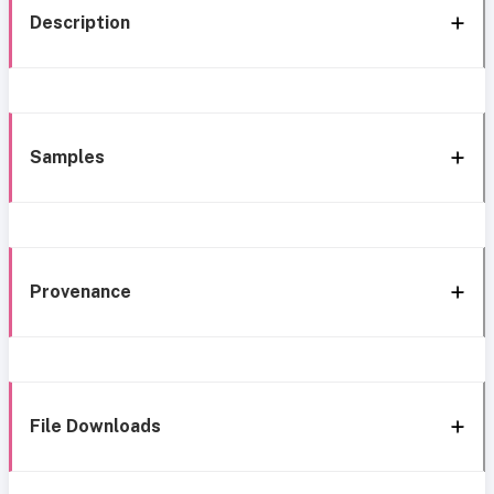
Description
Samples
Provenance
File Downloads