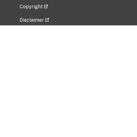
Copyright
Disclaimer
Privacy Policy
Freedom of Information Act (FOIA)
Vulnerability Disclosure Policy
No Fear Act Data
Related Government Websites
National Institute of Allergy and Infectious
Diseases