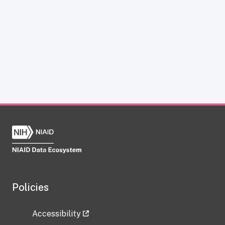
Policies
Accessibility