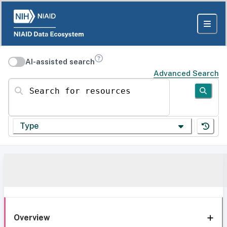
AI-assisted search
Advanced Search
Search for resources
Type
Overview