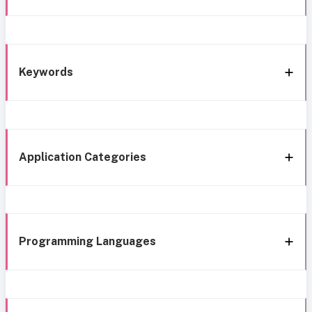
Keywords
Application Categories
Programming Languages