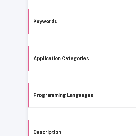
Keywords
Application Categories
Programming Languages
Description