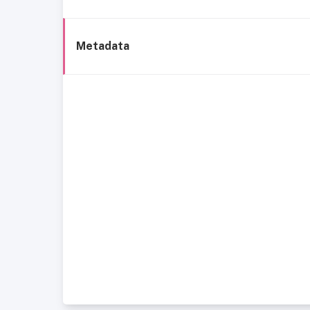
Metadata