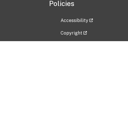
Policies
Accessibility
Copyright
Disclaimer
Privacy Policy
Freedom of Information Act (F
Vulnerability Disclosure Policy
No Fear Act Data
Contact Us
Submit an issue