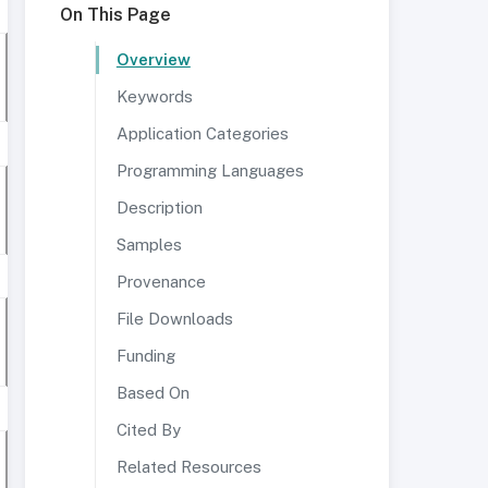
On This Page
Overview
Keywords
Application Categories
Programming Languages
Description
Samples
Provenance
File Downloads
Funding
Based On
Cited By
Related Resources