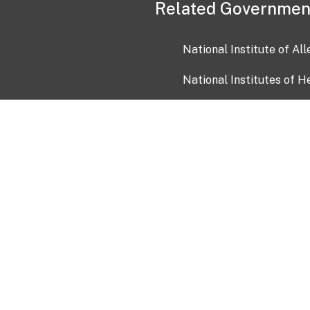
Related Governmen
National Institute of Al
National Institutes of H
Health and Human Servi
USA.gov
OIA)
USAGov en Español
Con