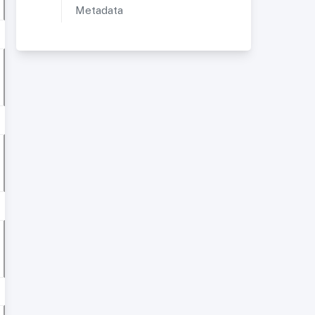
Metadata