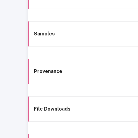
Samples
Provenance
File Downloads