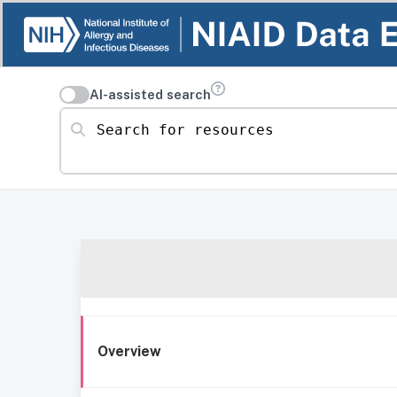
AI-assisted search
Search for resources
Overview