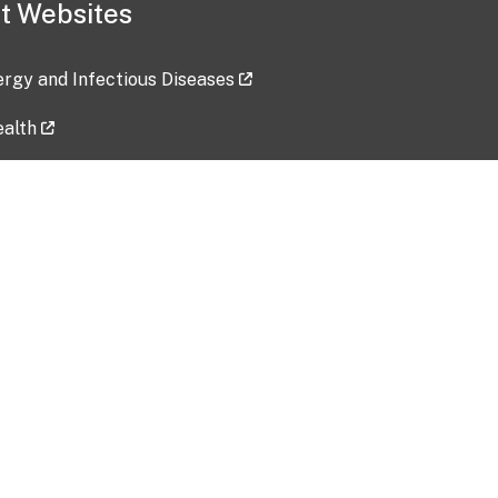
t Websites
lergy and Infectious Diseases
ealth
ces
tent updated: 2026-07-24
Data harvested: 00-00-0000