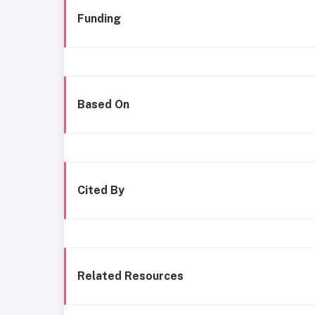
Funding
Based On
Cited By
Related Resources