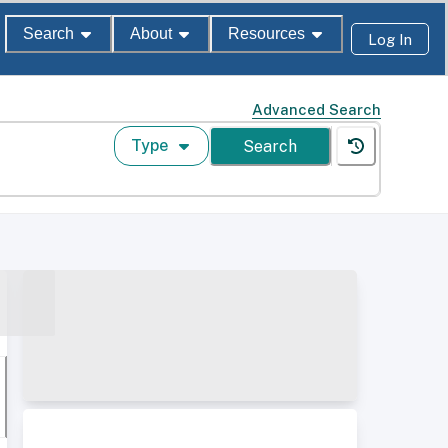
Search
About
Resources
Log In
Advanced Search
Type
Search