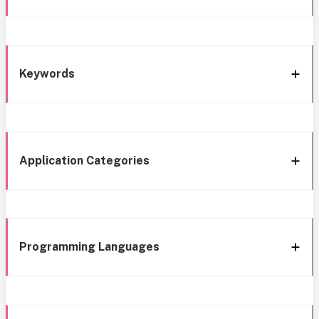
Keywords
Application Categories
Programming Languages