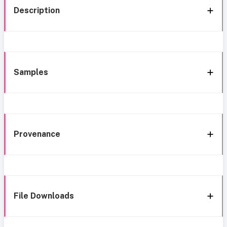
Description
Samples
Provenance
File Downloads