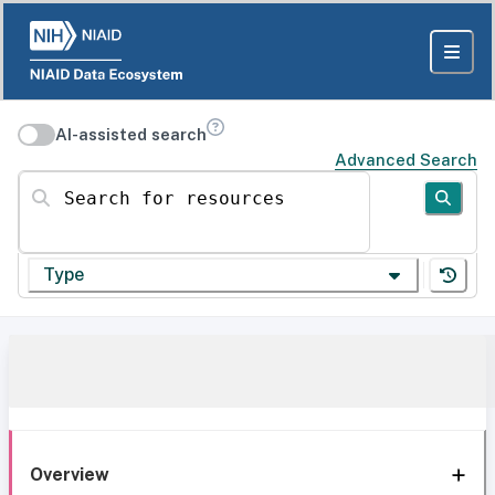
AI-assisted search
Advanced Search
Search for resources
Type
Overview