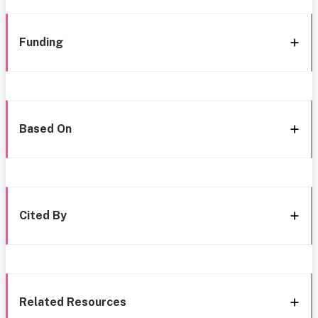
Funding
Based On
Cited By
Related Resources