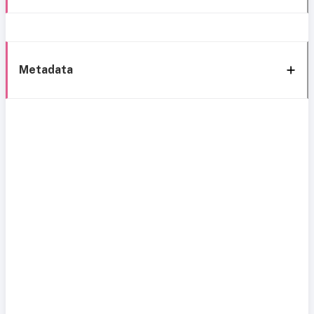
Metadata