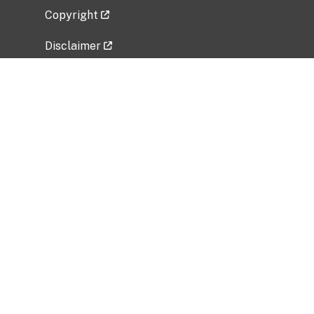
Copyright
Disclaimer
Privacy Policy
Freedom of Information Act (FOIA)
Vulnerability Disclosure Policy
No Fear Act Data
Related Government Websites
National Institute of Allergy and Infectious
Diseases