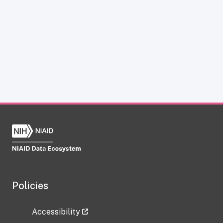
Policies
Accessibility