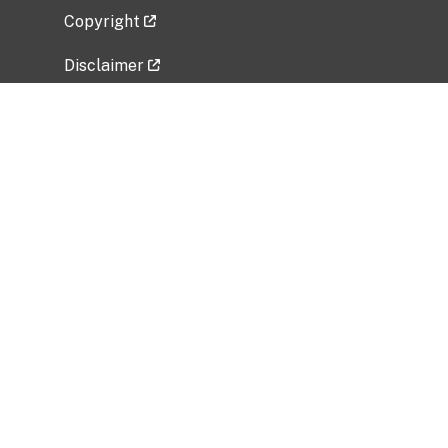
Copyright
Disclaimer
Privacy Policy
Freedom of Information Act (FOIA)
Vulnerability Disclosure Policy
No Fear Act Data
Related Government Websites
National Institute of Allergy and Infectious
Diseases