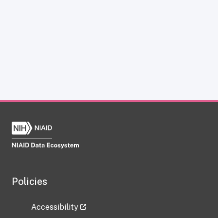
Policies
Accessibility