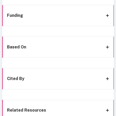
Funding
Based On
Cited By
Related Resources