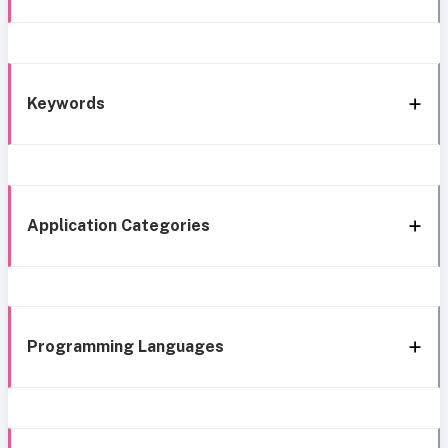
Keywords
Application Categories
Programming Languages