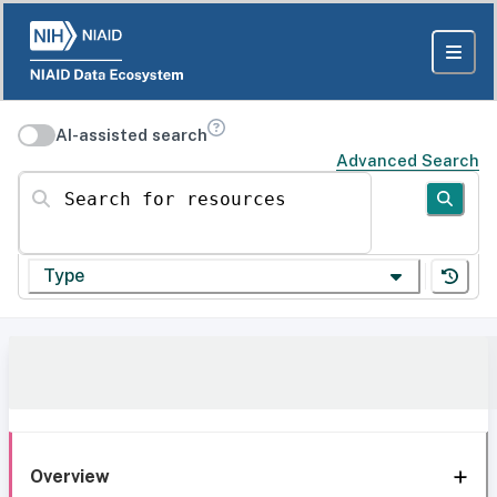
AI-assisted search
Advanced Search
Search for resources
Type
Overview