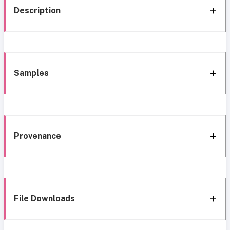
Description
Samples
Provenance
File Downloads