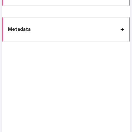
Metadata