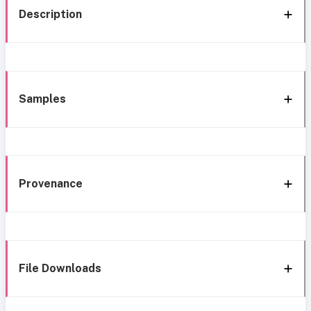
Description
Samples
Provenance
File Downloads