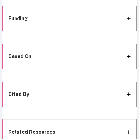
Funding
Based On
Cited By
Related Resources