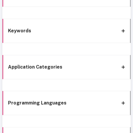
Keywords
Application Categories
Programming Languages