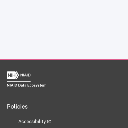
Policies
Accessibility