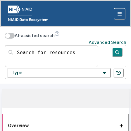
AI-assisted search
Advanced Search
Search for resources
Type
Overview