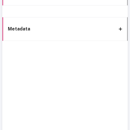
Metadata