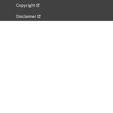
Copyright
Disclaimer
Privacy Policy
Freedom of Information Act (FOIA)
Vulnerability Disclosure Policy
No Fear Act Data
Related Government Websites
National Institute of Allergy and Infectious
Diseases