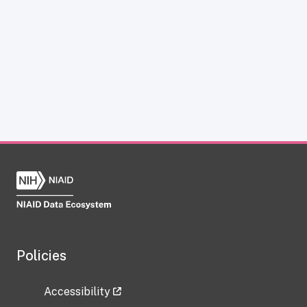
Policies
Accessibility