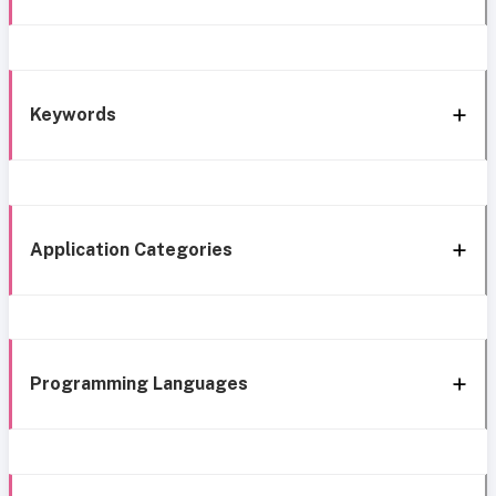
Keywords
Application Categories
Programming Languages