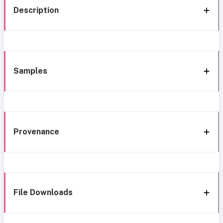
Description
Samples
Provenance
File Downloads