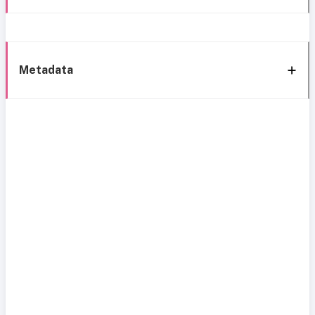
Metadata