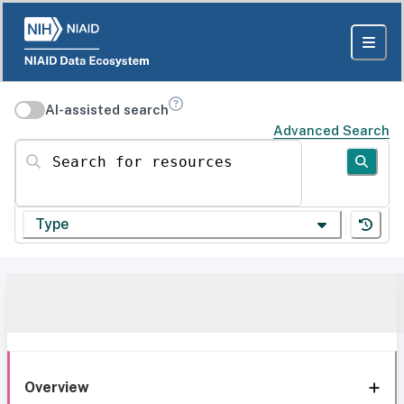
AI-assisted search
Advanced Search
Search for resources
Type
Overview