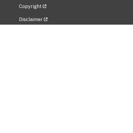
Copyright
Disclaimer
Privacy Policy
Freedom of Information Act (FOIA)
Vulnerability Disclosure Policy
No Fear Act Data
Related Government Websites
National Institute of Allergy and Infectious
Diseases