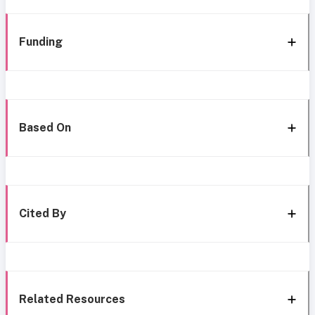
Funding
Based On
Cited By
Related Resources