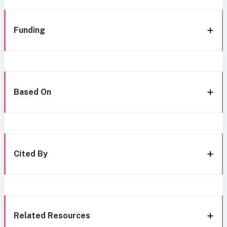
Funding
Based On
Cited By
Related Resources