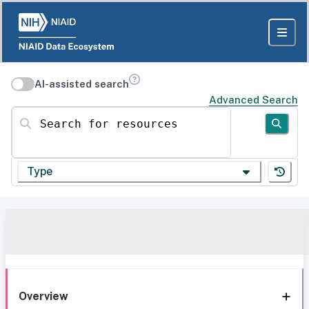
AI-assisted search
Advanced Search
Search for resources
Type
Overview