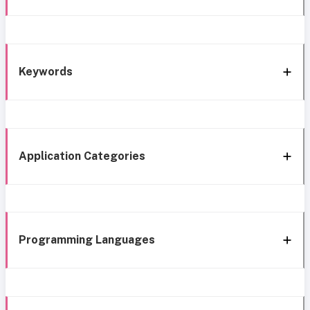
Keywords
Application Categories
Programming Languages