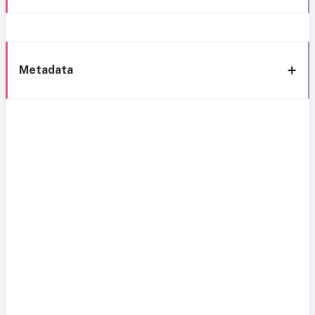
Metadata