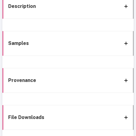
Description
Samples
Provenance
File Downloads