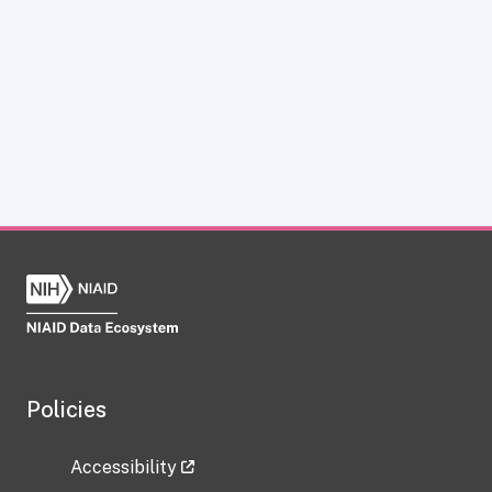
Policies
Accessibility