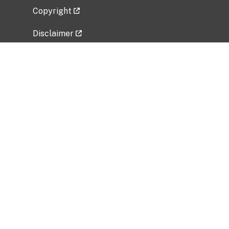
Copyright
Disclaimer
Privacy Policy
Freedom of Information Act (FOIA)
Vulnerability Disclosure Policy
No Fear Act Data
Related Government Websites
National Institute of Allergy and Infectious
Diseases