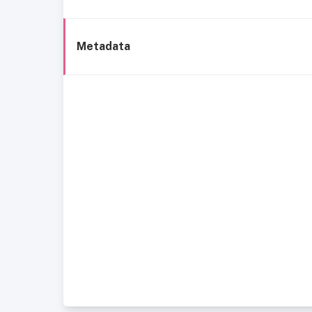
Metadata