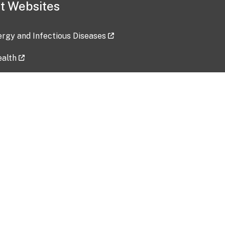
t Websites
lergy and Infectious Diseases
ealth
ces
tent updated: 2026-07-24
Data harvested: 00-00-0000