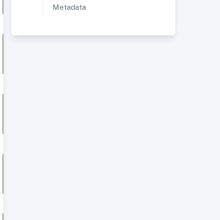
Metadata