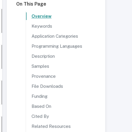
On This Page
Overview
Keywords
Application Categories
Programming Languages
Description
Samples
Provenance
File Downloads
Funding
Based On
Cited By
Related Resources