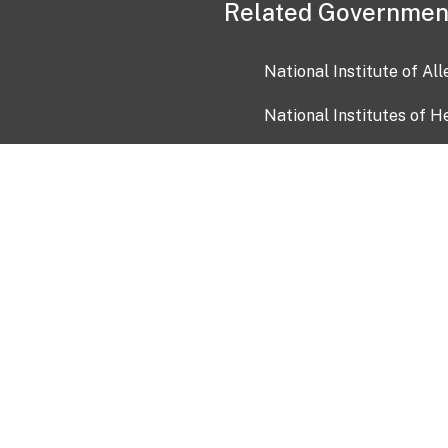
Related Governmen
National Institute of Al
National Institutes of H
Health and Human Servi
USA.gov
OIA)
USAGov en Español
Con