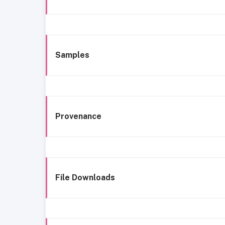
Samples
Provenance
File Downloads