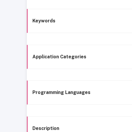
Keywords
Application Categories
Programming Languages
Description