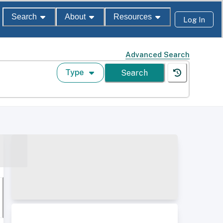
Search
About
Resources
Log In
Advanced Search
Type
Search