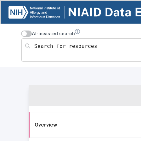
AI-assisted search
Search for resources
Overview