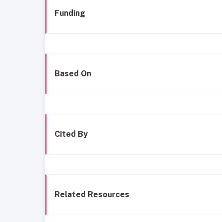
Funding
Based On
Cited By
Related Resources