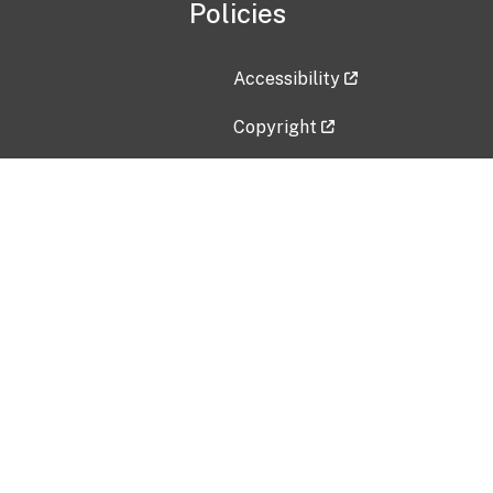
Policies
Accessibility
Copyright
Disclaimer
Privacy Policy
Freedom of Information Act (F
Vulnerability Disclosure Policy
No Fear Act Data
Contact Us
Submit an issue