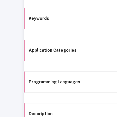
Keywords
Application Categories
Programming Languages
Description