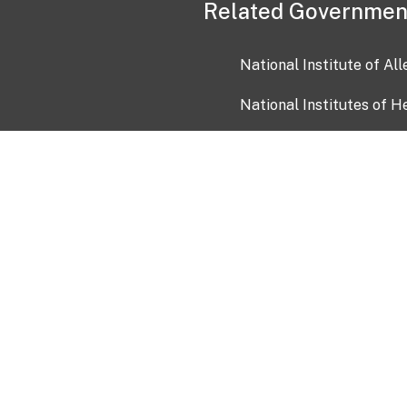
Related Governmen
National Institute of Al
National Institutes of H
Health and Human Servi
USA.gov
OIA)
USAGov en Español
Con