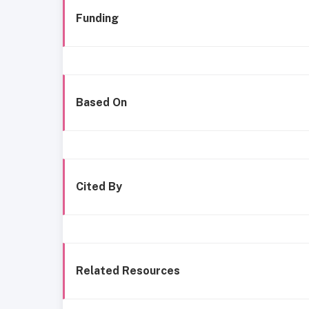
Funding
Based On
Cited By
Related Resources