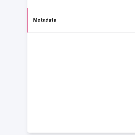
Metadata