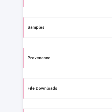
Samples
Provenance
File Downloads