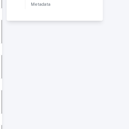
Metadata