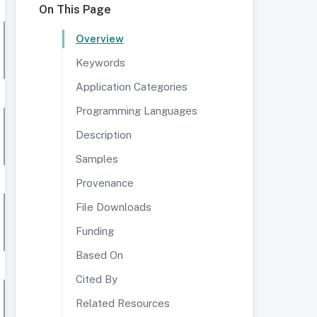
On This Page
Overview
Keywords
Application Categories
Programming Languages
Description
Samples
Provenance
File Downloads
Funding
Based On
Cited By
Related Resources