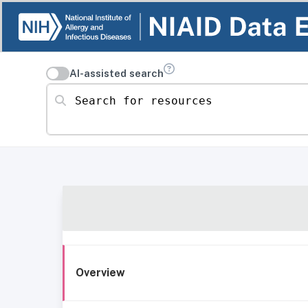
AI-assisted search
Search for resources
Overview