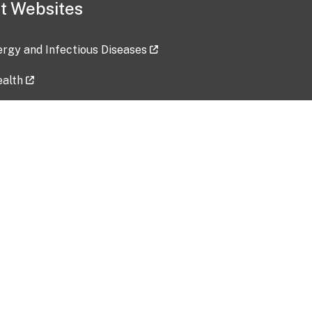
t Websites
lergy and Infectious Diseases
ealth
ces
tent updated: 2026-07-24
Data harvested: 00-00-0000