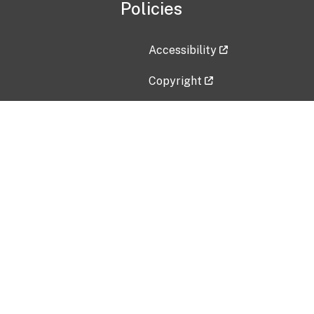
Policies
Accessibility
Copyright
Disclaimer
Privacy Policy
Freedom of Information Act (F
Vulnerability Disclosure Policy
No Fear Act Data
Contact Us
Submit an issue