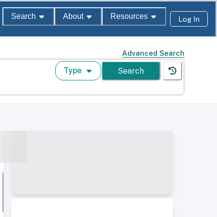
Search
About
Resources
Log In
Advanced Search
Type
Search