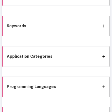
Keywords
Application Categories
Programming Languages