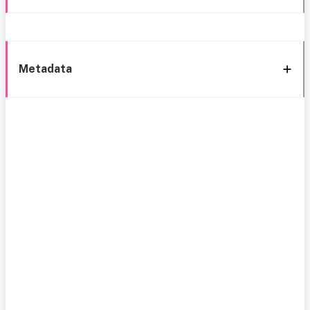
Metadata