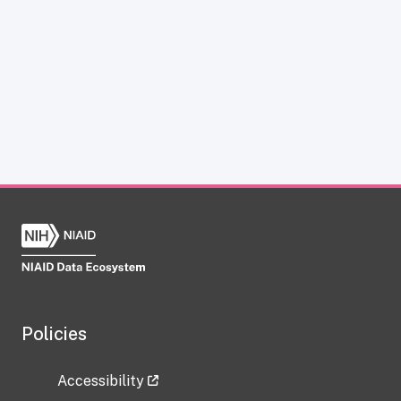
Policies
Accessibility