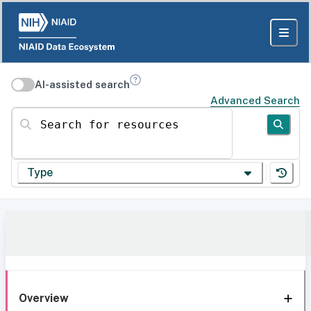
AI-assisted search
Advanced Search
Search for resources
Type
Overview