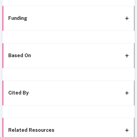
Funding
Based On
Cited By
Related Resources