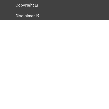
Copyright
Disclaimer
Privacy Policy
Freedom of Information Act (FOIA)
Vulnerability Disclosure Policy
No Fear Act Data
Related Government Websites
National Institute of Allergy and Infectious
Diseases