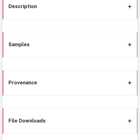
Description
Samples
Provenance
File Downloads