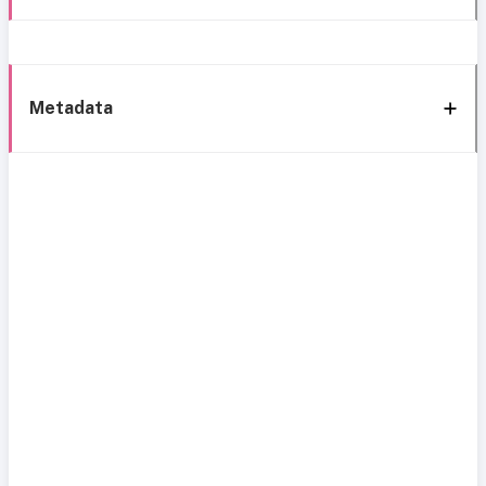
Metadata