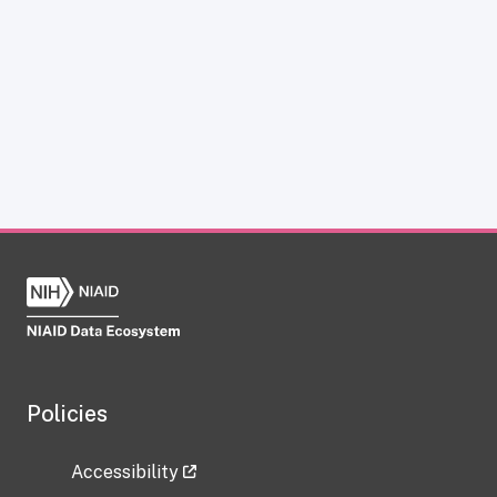
Policies
Accessibility