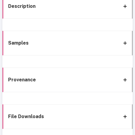
Description
Samples
Provenance
File Downloads