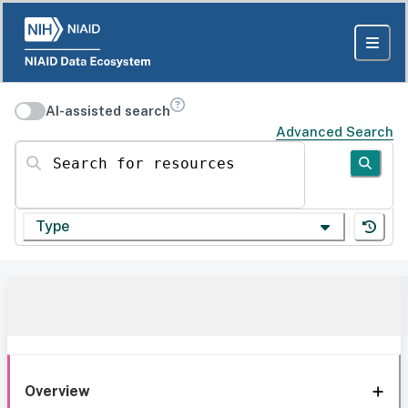
AI-assisted search
Advanced Search
Search for resources
Type
Overview