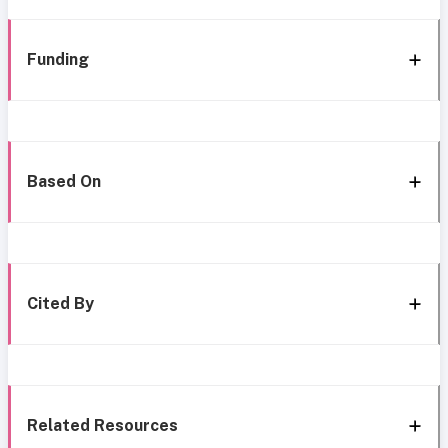
Funding
Based On
Cited By
Related Resources