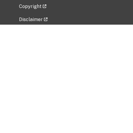
Copyright
Disclaimer
Privacy Policy
Freedom of Information Act (FOIA)
Vulnerability Disclosure Policy
No Fear Act Data
Related Government Websites
National Institute of Allergy and Infectious
Diseases