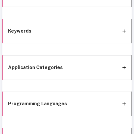
Keywords
Application Categories
Programming Languages