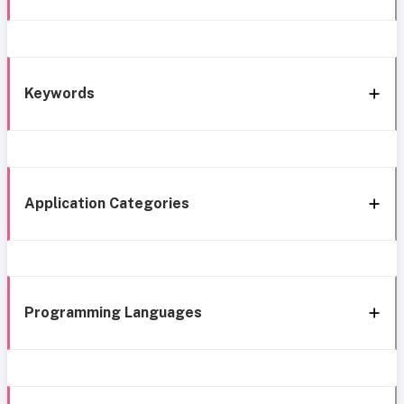
Keywords
Application Categories
Programming Languages