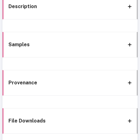
Description
Samples
Provenance
File Downloads