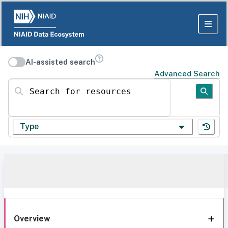
AI-assisted search
Advanced Search
Search for resources
Type
Overview