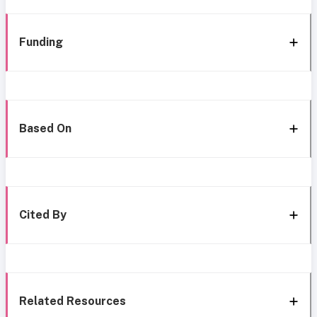
Funding
Based On
Cited By
Related Resources