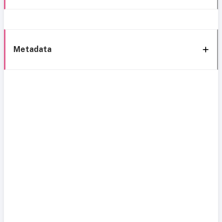
Metadata