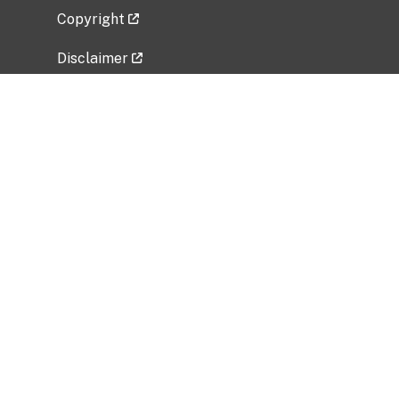
Copyright
Disclaimer
Privacy Policy
Freedom of Information Act (FOIA)
Vulnerability Disclosure Policy
No Fear Act Data
Related Government Websites
National Institute of Allergy and Infectious
Diseases