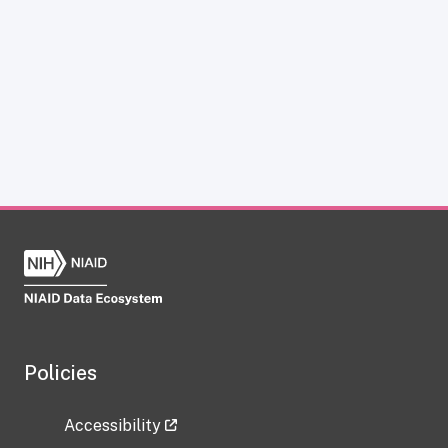
Policies
Accessibility