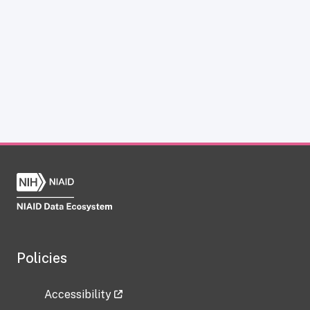
Policies
Accessibility