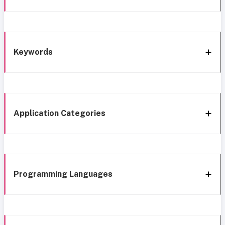
Keywords
Application Categories
Programming Languages