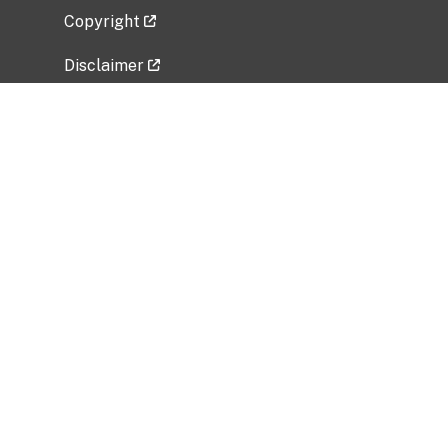
Copyright
Disclaimer
Privacy Policy
Freedom of Information Act (FOIA)
Vulnerability Disclosure Policy
No Fear Act Data
Related Government Websites
National Institute of Allergy and Infectious
Diseases