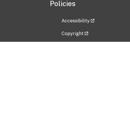
Policies
Accessibility
Copyright
Disclaimer
Privacy Policy
Freedom of Information Act (F
Vulnerability Disclosure Policy
No Fear Act Data
Contact Us
Submit an issue