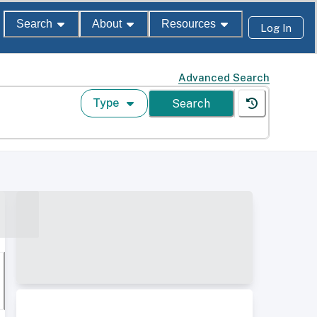
Search
About
Resources
Log In
Advanced Search
Type
Search