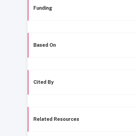
Funding
Based On
Cited By
Related Resources