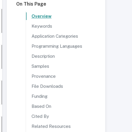
On This Page
Overview
Keywords
Application Categories
Programming Languages
Description
Samples
Provenance
File Downloads
Funding
Based On
Cited By
Related Resources