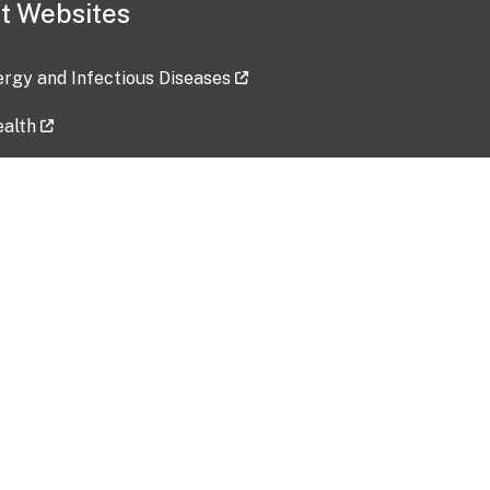
t Websites
lergy and Infectious Diseases
ealth
ces
tent updated: 2026-07-24
Data harvested: 00-00-0000