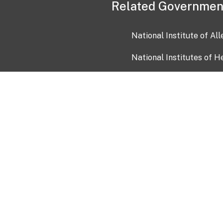
Related Governmen
National Institute of Al
National Institutes of H
Health and Human Servi
USA.gov
OIA)
USAGov en Español
Con