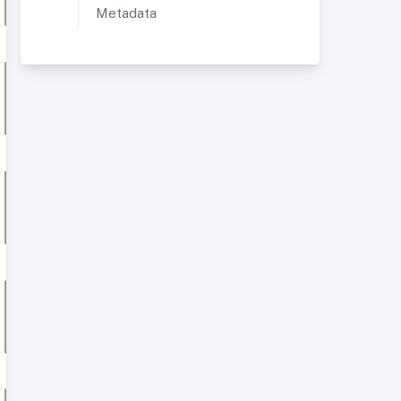
Metadata