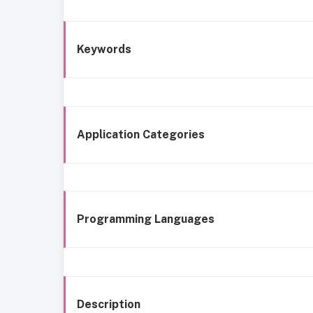
Keywords
Application Categories
Programming Languages
Description