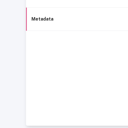
Metadata