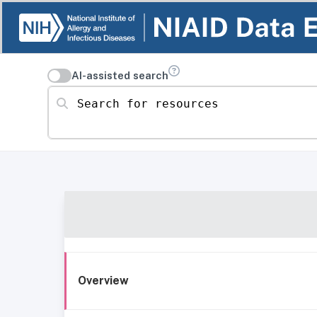
AI-assisted search
Search for resources
Overview