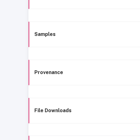
Samples
Provenance
File Downloads