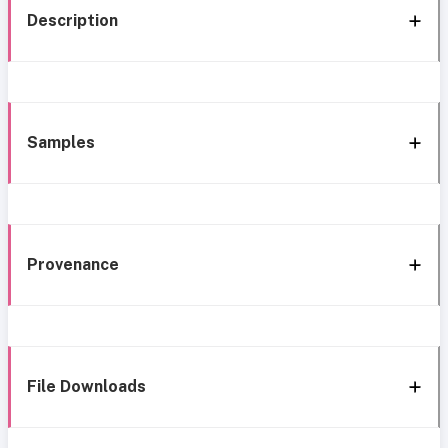
Description
Samples
Provenance
File Downloads