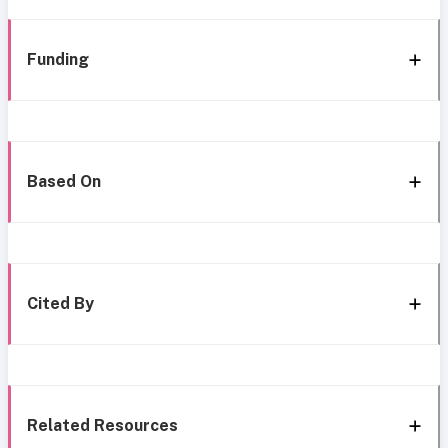
Funding
Based On
Cited By
Related Resources