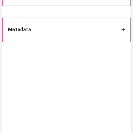
Metadata