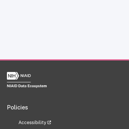
Policies
Accessibility