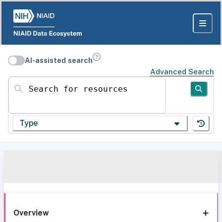
AI-assisted search
Advanced Search
Search for resources
Type
Overview