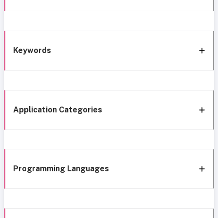
Keywords
Application Categories
Programming Languages