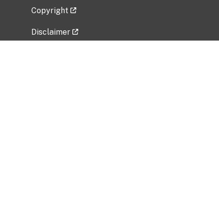
Copyright
Disclaimer
Privacy Policy
Freedom of Information Act (FOIA)
Vulnerability Disclosure Policy
No Fear Act Data
Related Government Websites
National Institute of Allergy and Infectious
Diseases