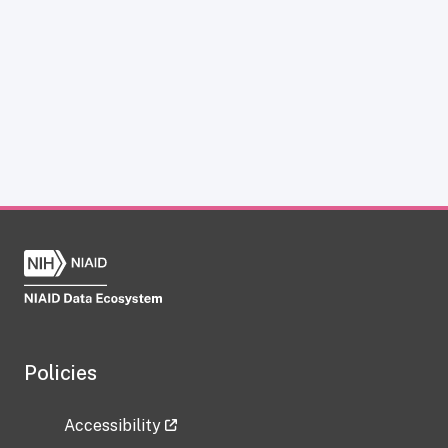
Policies
Accessibility