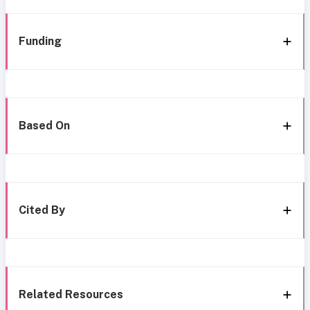
Funding
Based On
Cited By
Related Resources