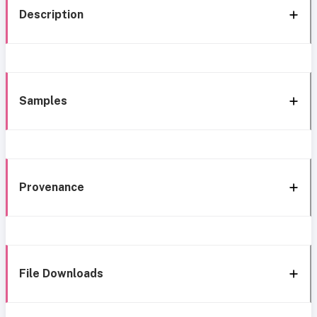
Description
Samples
Provenance
File Downloads