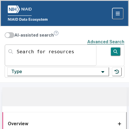
AI-assisted search
Advanced Search
Search for resources
Type
Overview