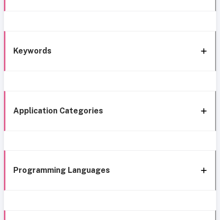
Keywords
Application Categories
Programming Languages