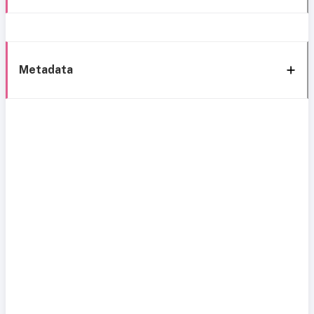
Metadata