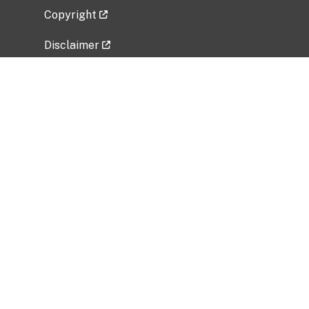
Copyright
Disclaimer
Privacy Policy
Freedom of Information Act (FOIA)
Vulnerability Disclosure Policy
No Fear Act Data
Related Government Websites
National Institute of Allergy and Infectious
Diseases