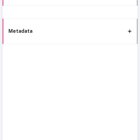
Metadata