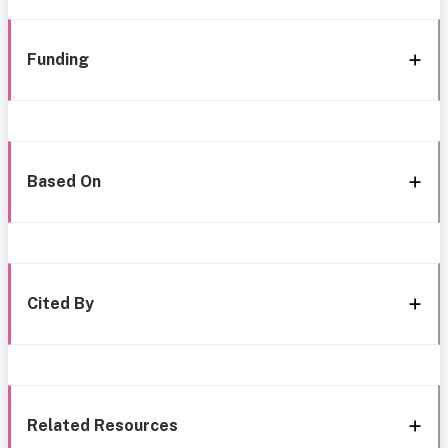
Funding
Based On
Cited By
Related Resources