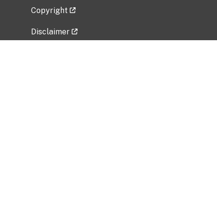
Copyright
Disclaimer
Privacy Policy
Freedom of Information Act (FOIA)
Vulnerability Disclosure Policy
No Fear Act Data
Related Government Websites
National Institute of Allergy and Infectious
Diseases