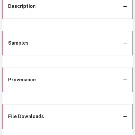
Description
Samples
Provenance
File Downloads