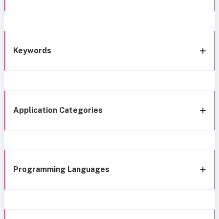
Keywords
Application Categories
Programming Languages