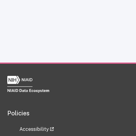
Policies
Accessibility