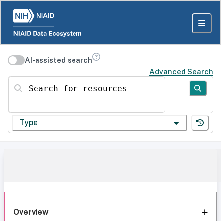
AI-assisted search
Advanced Search
Search for resources
Type
Overview