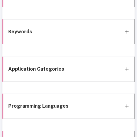
Keywords
Application Categories
Programming Languages