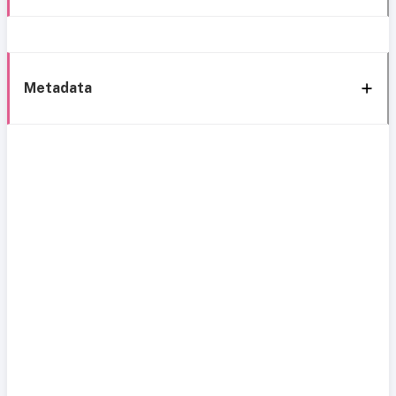
Metadata