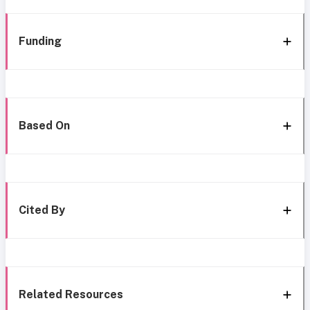
Funding
Based On
Cited By
Related Resources