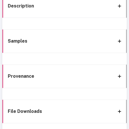
Description
Samples
Provenance
File Downloads