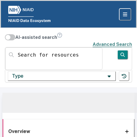
AI-assisted search
Advanced Search
Search for resources
Type
Overview