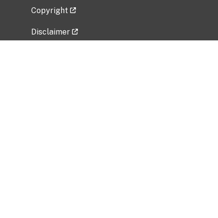
Copyright
Disclaimer
Privacy Policy
Freedom of Information Act (FOIA)
Vulnerability Disclosure Policy
No Fear Act Data
Related Government Websites
National Institute of Allergy and Infectious
Diseases