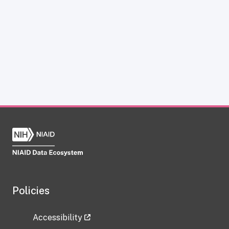
Policies
Accessibility