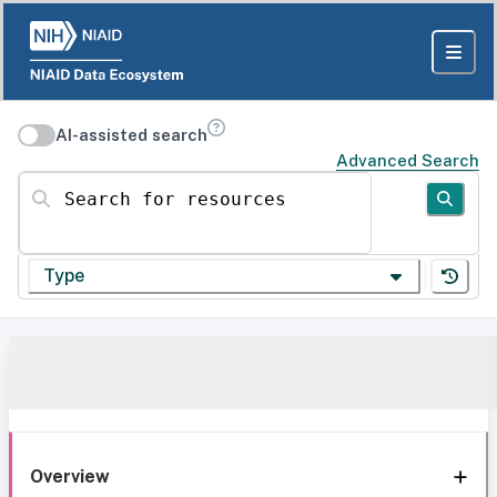
AI-assisted search
Advanced Search
Search for resources
Type
Overview