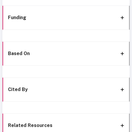
Funding
Based On
Cited By
Related Resources