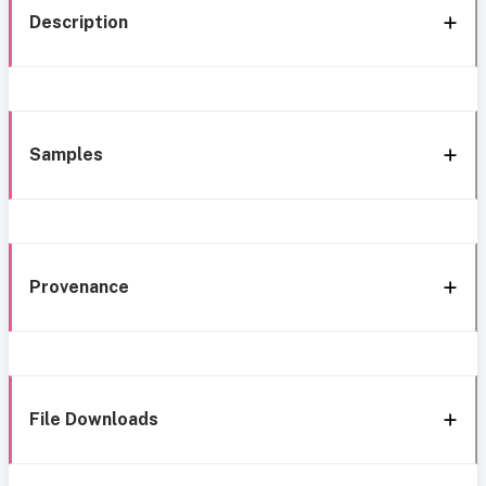
Description
Samples
Provenance
File Downloads