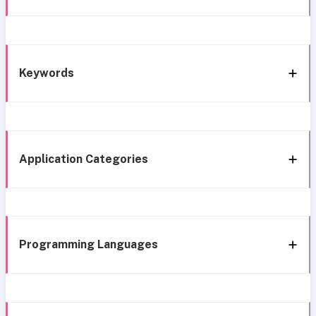
Keywords
Application Categories
Programming Languages