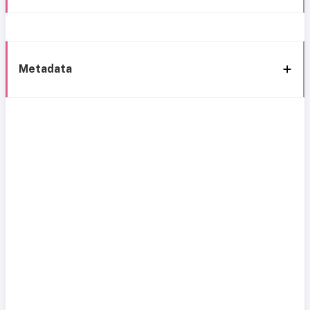
Metadata