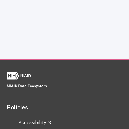
Policies
Accessibility