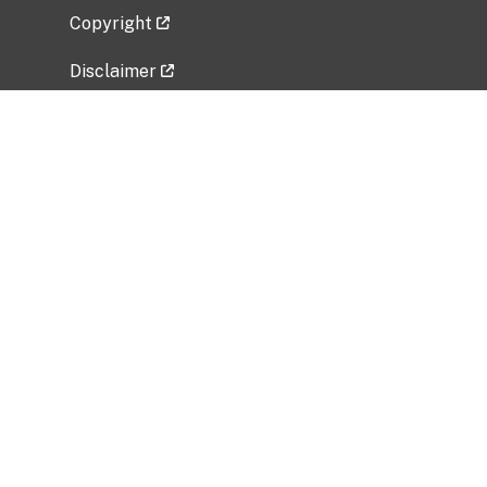
Copyright
Disclaimer
Privacy Policy
Freedom of Information Act (FOIA)
Vulnerability Disclosure Policy
No Fear Act Data
Related Government Websites
National Institute of Allergy and Infectious
Diseases