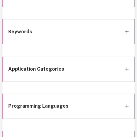
Keywords
Application Categories
Programming Languages