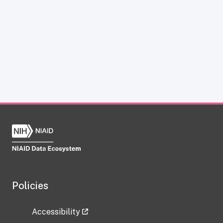
Policies
Accessibility