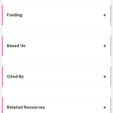
Funding
Based On
Cited By
Related Resources