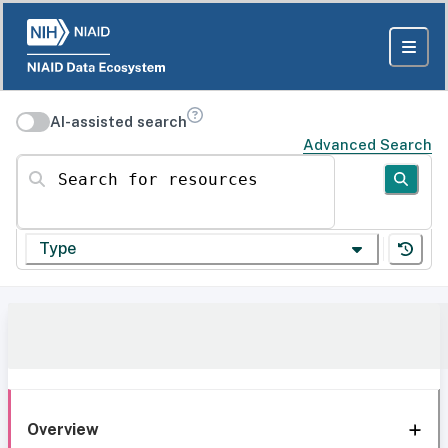
AI-assisted search
Advanced Search
Search for resources
Type
Overview