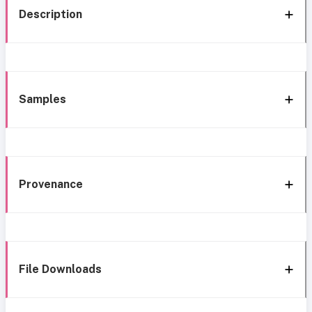
Description
Samples
Provenance
File Downloads