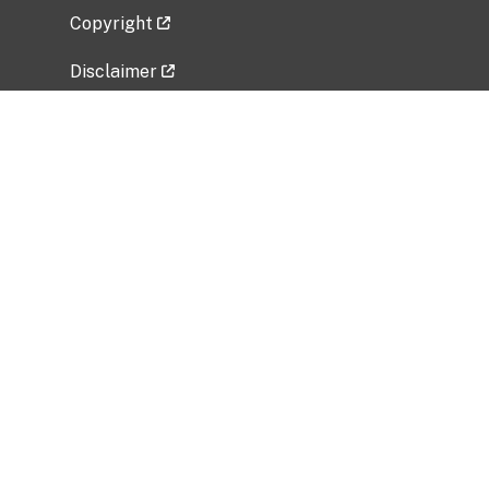
Copyright
Disclaimer
Privacy Policy
Freedom of Information Act (FOIA)
Vulnerability Disclosure Policy
No Fear Act Data
Related Government Websites
National Institute of Allergy and Infectious
Diseases