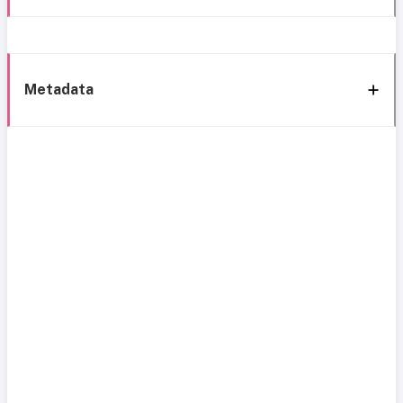
Metadata