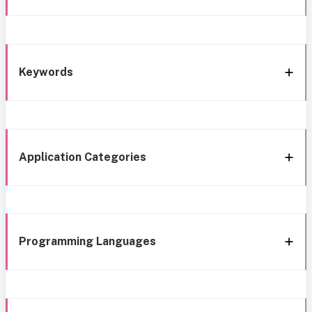
Keywords
Application Categories
Programming Languages