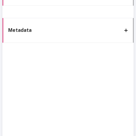
Metadata