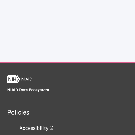
Policies
Accessibility