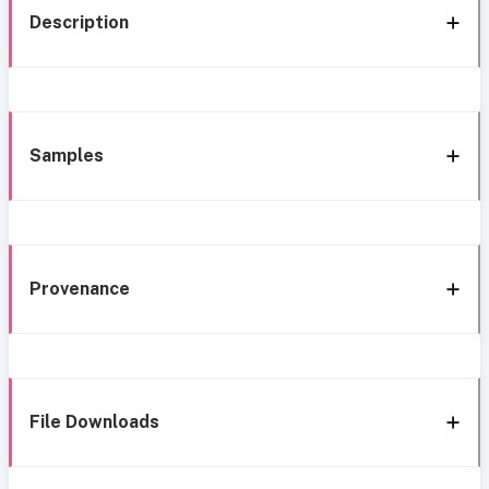
Description
Samples
Provenance
File Downloads