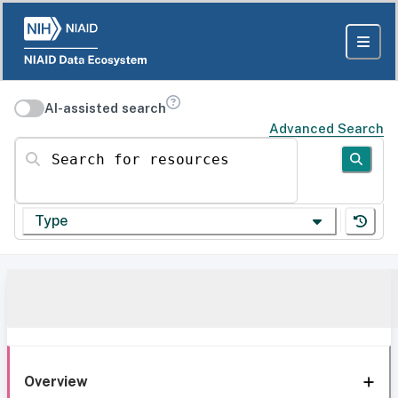
AI-assisted search
Advanced Search
Search for resources
Type
Overview