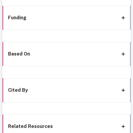
Funding
Based On
Cited By
Related Resources