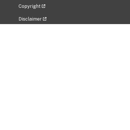
Copyright
Disclaimer
Privacy Policy
Freedom of Information Act (FOIA)
Vulnerability Disclosure Policy
No Fear Act Data
Related Government Websites
National Institute of Allergy and Infectious
Diseases