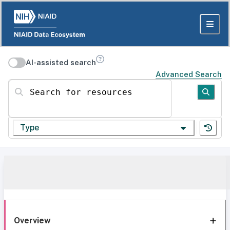
AI-assisted search
Advanced Search
Search for resources
Type
Overview