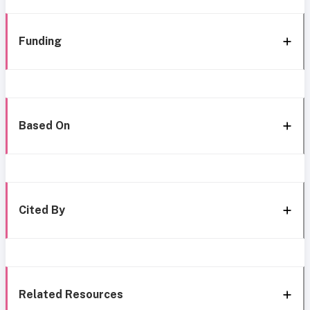
Funding
Based On
Cited By
Related Resources