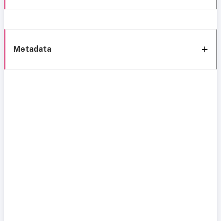
Metadata