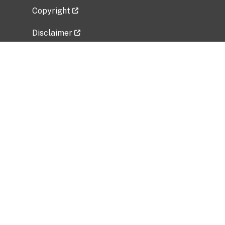
Copyright
Disclaimer
Privacy Policy
Freedom of Information Act (FOIA)
Vulnerability Disclosure Policy
No Fear Act Data
Related Government Websites
National Institute of Allergy and Infectious
Diseases