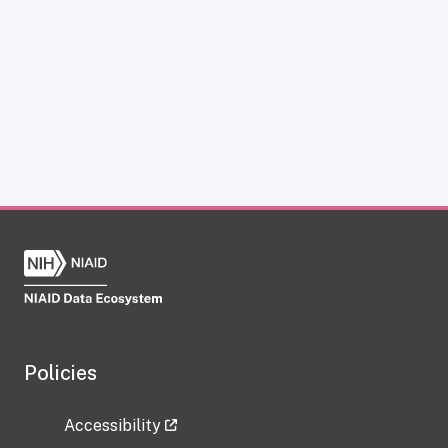
Policies
Accessibility