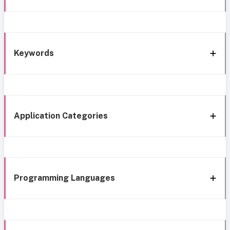
Keywords
Application Categories
Programming Languages