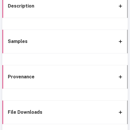
Description
Samples
Provenance
File Downloads