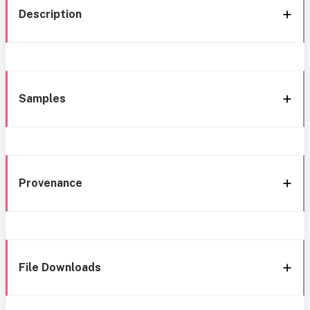
Description
Samples
Provenance
File Downloads