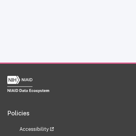
Policies
Accessibility