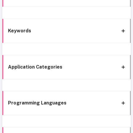
Keywords
Application Categories
Programming Languages