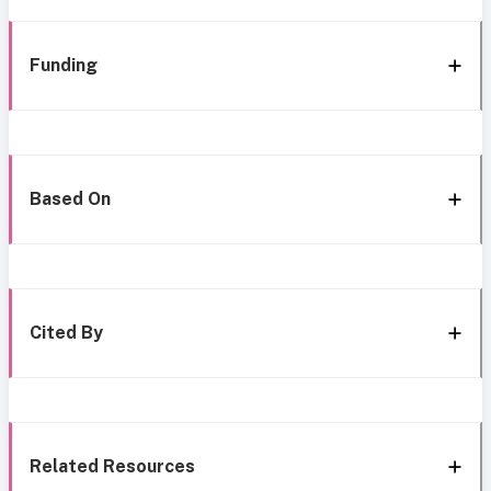
Funding
Based On
Cited By
Related Resources