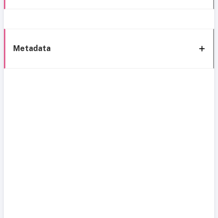
Metadata