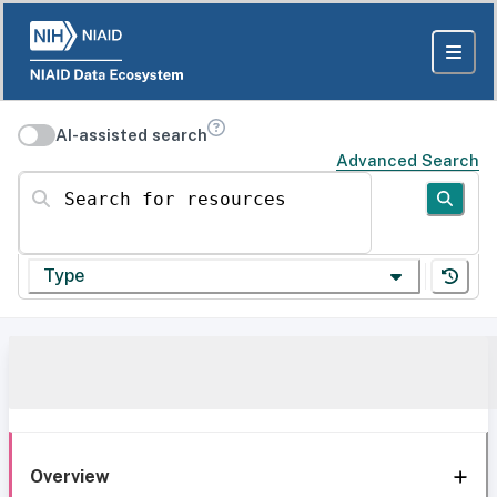
AI-assisted search
Advanced Search
Search for resources
Type
Overview