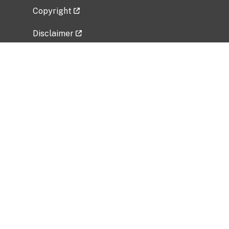
Copyright
Disclaimer
Privacy Policy
Freedom of Information Act (FOIA)
Vulnerability Disclosure Policy
No Fear Act Data
Related Government Websites
National Institute of Allergy and Infectious
Diseases