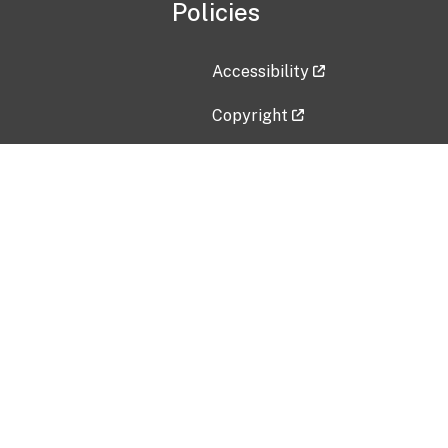
Policies
Accessibility
Copyright
Disclaimer
Privacy Policy
Freedom of Information Act (F
Vulnerability Disclosure Policy
No Fear Act Data
Contact Us
Submit an issue