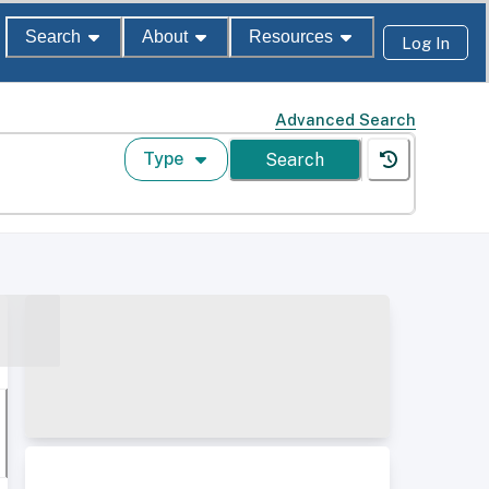
Search
About
Resources
Log In
Advanced Search
Type
Search