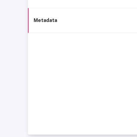
Metadata