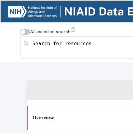
AI-assisted search
Search for resources
Overview