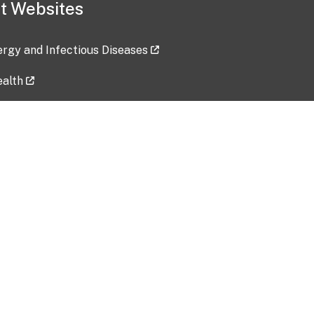
t Websites
lergy and Infectious Diseases
ealth
ces
tent updated: 2026-07-24
Data harvested: 00-00-0000