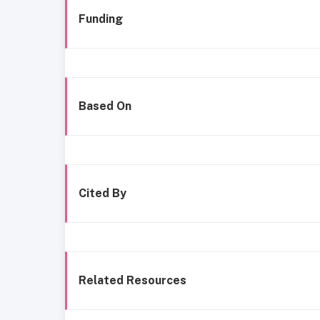
Funding
Based On
Cited By
Related Resources