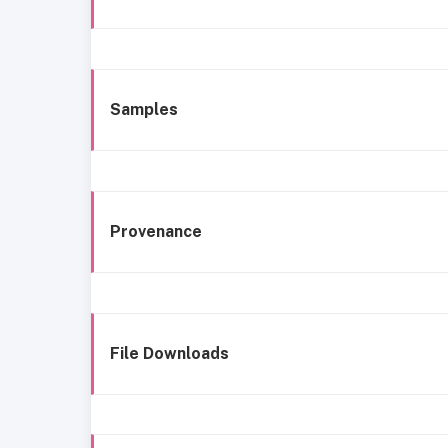
Samples
Provenance
File Downloads