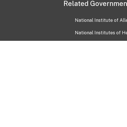
Related Governmen
National Institute of Al
National Institutes of H
Health and Human Servi
USA.gov
OIA)
USAGov en Español
Con