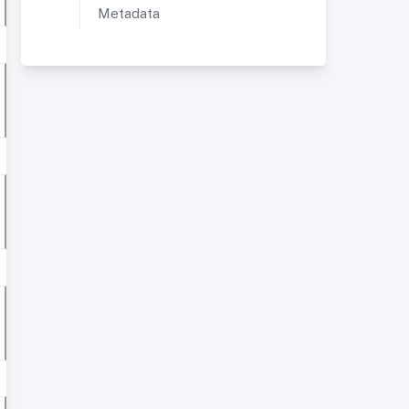
Metadata