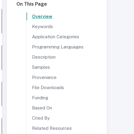
On This Page
Overview
Keywords
Application Categories
Programming Languages
Description
Samples
Provenance
File Downloads
Funding
Based On
Cited By
Related Resources