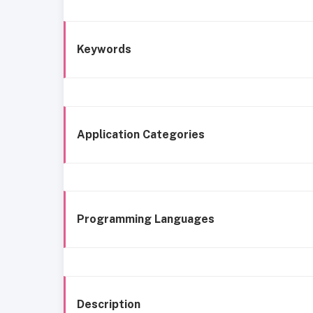
Keywords
Application Categories
Programming Languages
Description