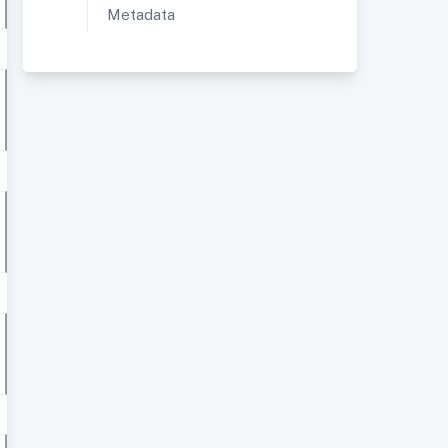
Metadata