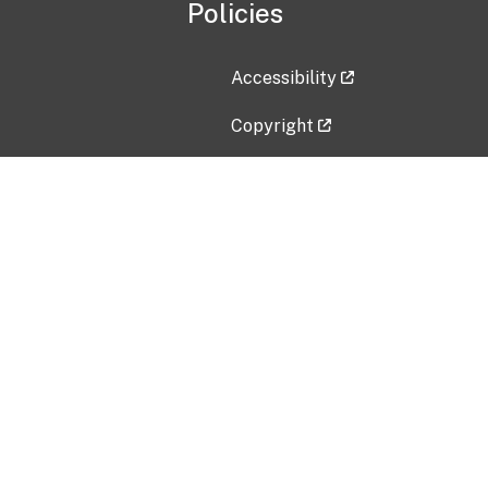
Policies
Accessibility
Copyright
Disclaimer
Privacy Policy
Freedom of Information Act (F
Vulnerability Disclosure Policy
No Fear Act Data
Contact Us
Submit an issue