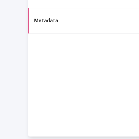
Metadata