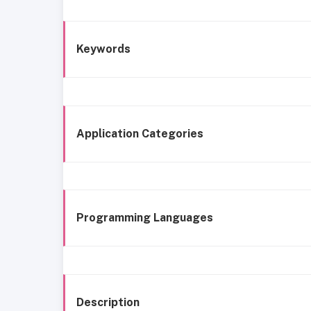
Keywords
Application Categories
Programming Languages
Description