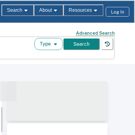
Search
About
Resources
Log In
Advanced Search
Type
Search