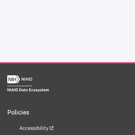
Policies
Accessibility