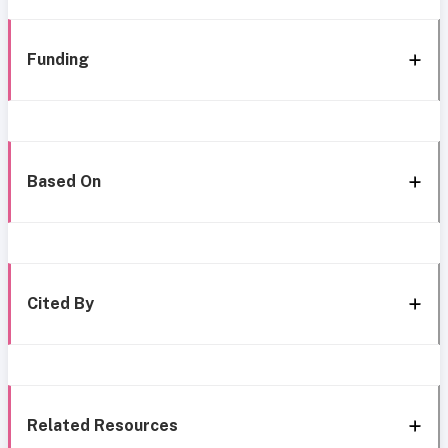
Funding
Based On
Cited By
Related Resources