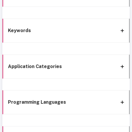
Keywords
Application Categories
Programming Languages