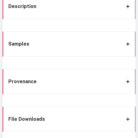
Description
Samples
Provenance
File Downloads