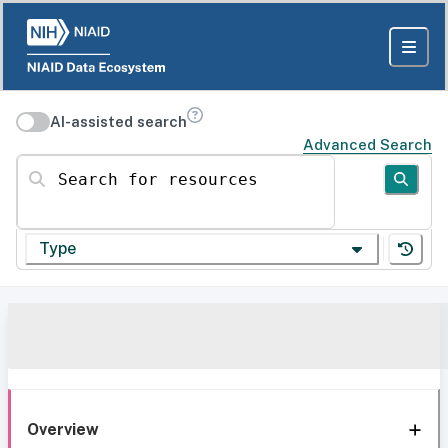
AI-assisted search
Advanced Search
Search for resources
Type
Overview