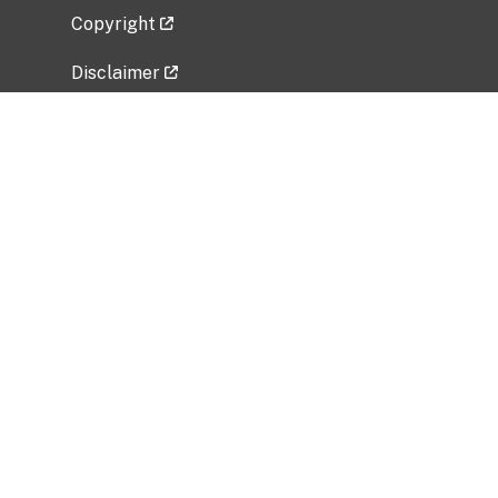
Copyright
Disclaimer
Privacy Policy
Freedom of Information Act (FOIA)
Vulnerability Disclosure Policy
No Fear Act Data
Related Government Websites
National Institute of Allergy and Infectious
Diseases