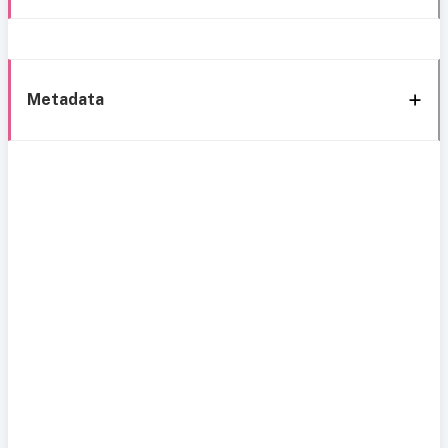
Metadata