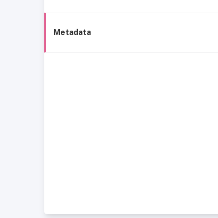
Metadata