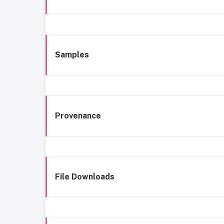
Samples
Provenance
File Downloads