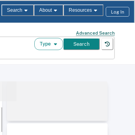
Search
About
Resources
Log In
Advanced Search
Type
Search