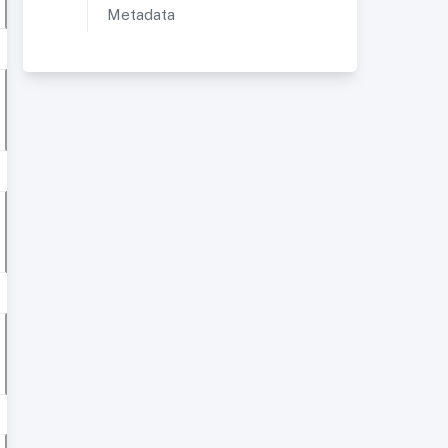
Metadata