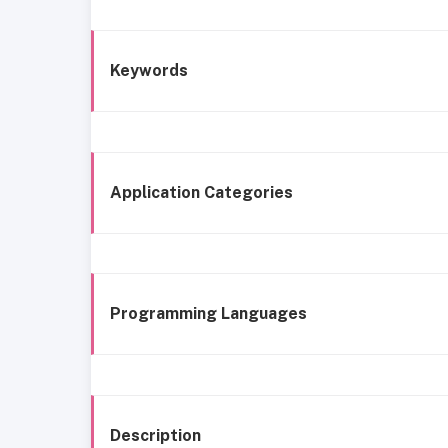
Keywords
Application Categories
Programming Languages
Description