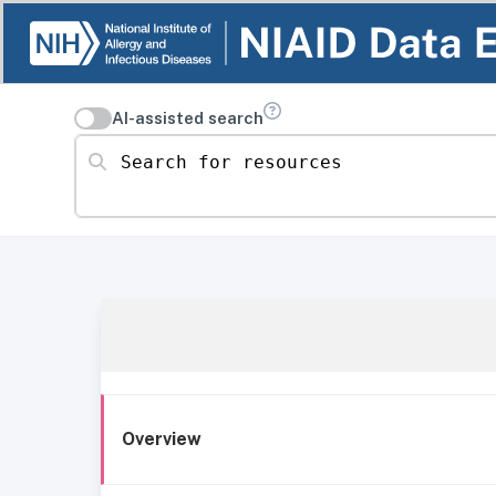
AI-assisted search
Search for resources
Overview