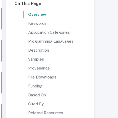
On This Page
Overview
Keywords
Application Categories
Programming Languages
Description
Samples
Provenance
File Downloads
Funding
Based On
Cited By
Related Resources