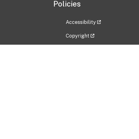
Policies
Accessibility
Copyright
Disclaimer
Privacy Policy
Freedom of Information Act (F
Vulnerability Disclosure Policy
No Fear Act Data
Contact Us
Submit an issue