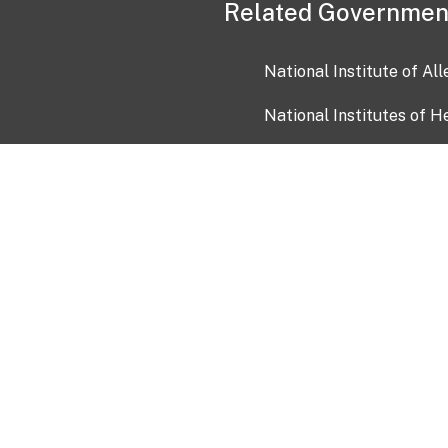
Related Governmen
National Institute of Al
National Institutes of H
Health and Human Servi
USA.gov
OIA)
USAGov en Español
Con