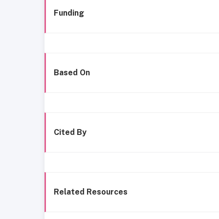
Funding
Based On
Cited By
Related Resources