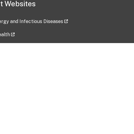
t Websites
lergy and Infectious Diseases
ealth
ces
tent updated: 2026-07-24
Data harvested: 00-00-0000