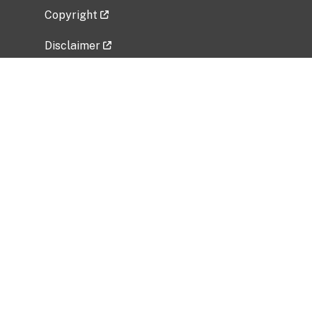
Copyright
Disclaimer
Privacy Policy
Freedom of Information Act (FOIA)
Vulnerability Disclosure Policy
No Fear Act Data
Related Government Websites
National Institute of Allergy and Infectious
Diseases