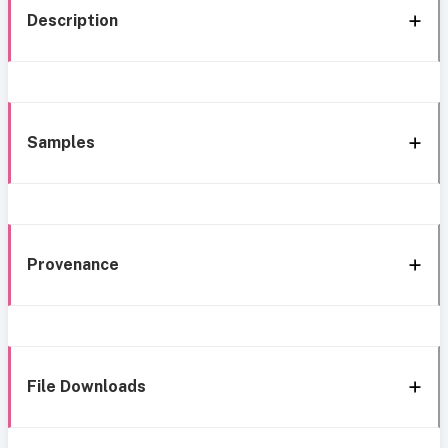
Description
Samples
Provenance
File Downloads