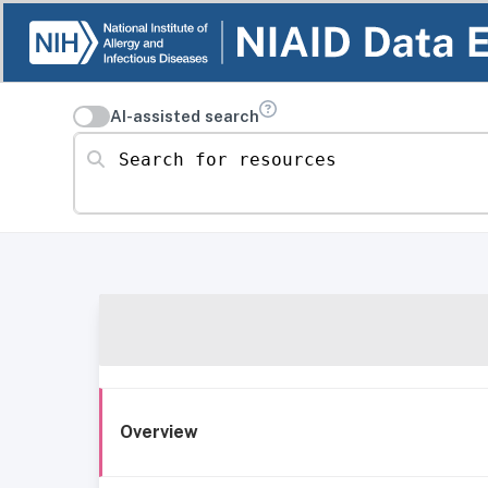
AI-assisted search
Search for resources
Overview