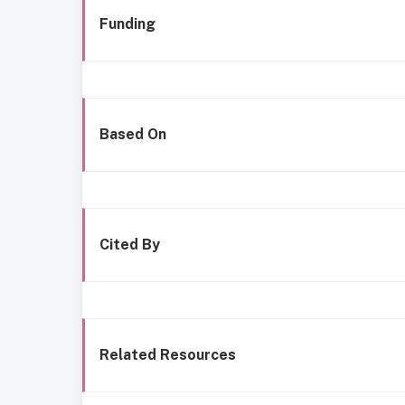
Funding
Based On
Cited By
Related Resources