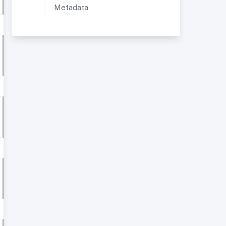
Metadata