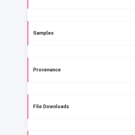
Samples
Provenance
File Downloads