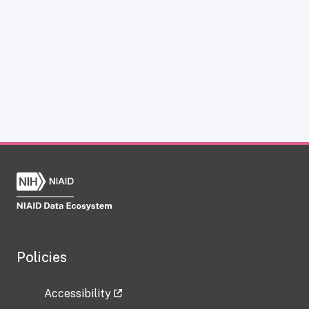
Policies
Accessibility