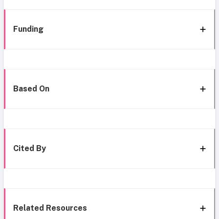
Funding
Based On
Cited By
Related Resources