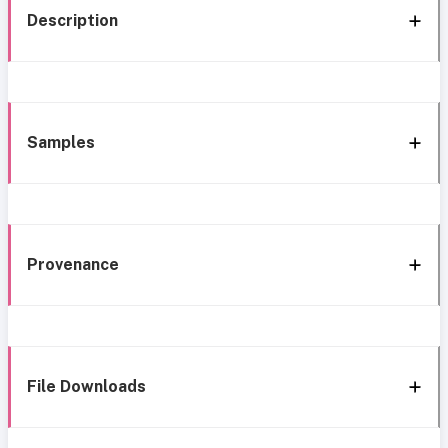
Description
Samples
Provenance
File Downloads