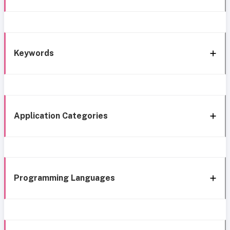
Keywords
Application Categories
Programming Languages