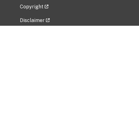
Copyright
Disclaimer
Privacy Policy
Freedom of Information Act (FOIA)
Vulnerability Disclosure Policy
No Fear Act Data
Related Government Websites
National Institute of Allergy and Infectious
Diseases