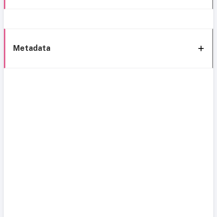
Metadata