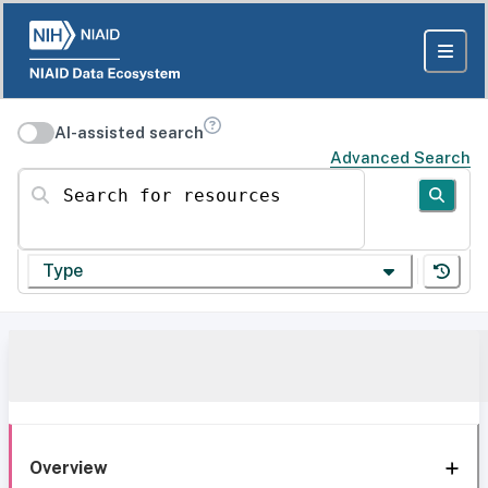
AI-assisted search
Advanced Search
Search for resources
Type
Overview