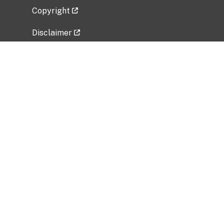
Copyright
Disclaimer
Privacy Policy
Freedom of Information Act (FOIA)
Vulnerability Disclosure Policy
No Fear Act Data
Related Government Websites
National Institute of Allergy and Infectious
Diseases