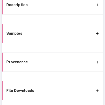
Description
Samples
Provenance
File Downloads