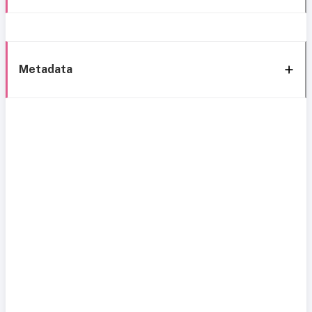
Metadata