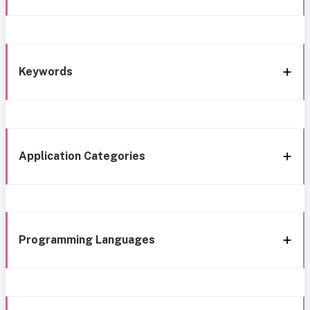
Keywords
Application Categories
Programming Languages