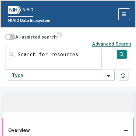
AI-assisted search
Advanced Search
Search for resources
Type
Overview