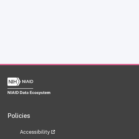
Policies
Accessibility