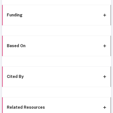
Funding
Based On
Cited By
Related Resources