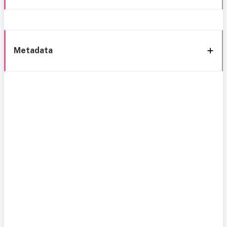
Metadata