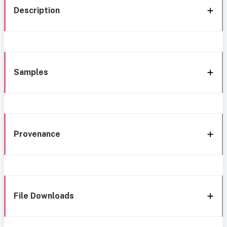
Description
Samples
Provenance
File Downloads