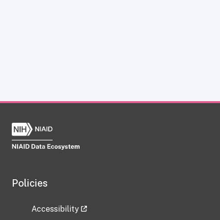
Policies
Accessibility