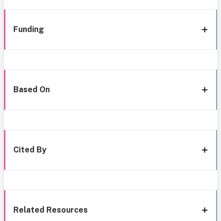
Funding
Based On
Cited By
Related Resources