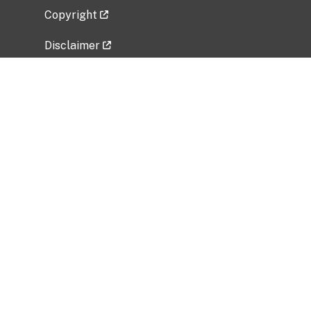
Copyright
Disclaimer
Privacy Policy
Freedom of Information Act (FOIA)
Vulnerability Disclosure Policy
No Fear Act Data
Related Government Websites
National Institute of Allergy and Infectious
Diseases