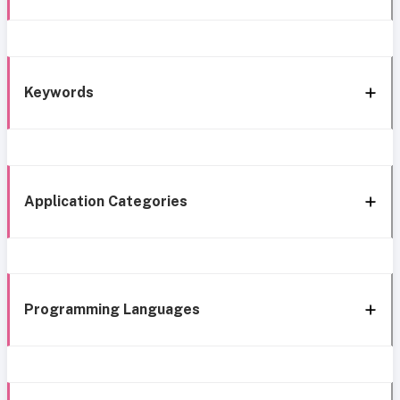
Keywords
Application Categories
Programming Languages