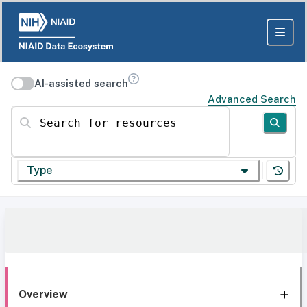
AI-assisted search
Advanced Search
Search for resources
Type
Overview