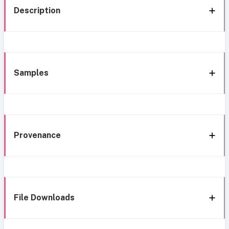
Description
Samples
Provenance
File Downloads