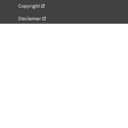
Copyright
Disclaimer
Privacy Policy
Freedom of Information Act (FOIA)
Vulnerability Disclosure Policy
No Fear Act Data
Related Government Websites
National Institute of Allergy and Infectious
Diseases