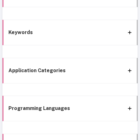
Keywords
Application Categories
Programming Languages