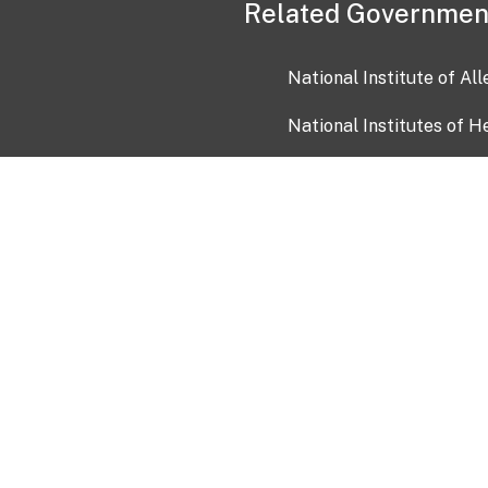
Related Governmen
National Institute of Al
National Institutes of H
Health and Human Servi
USA.gov
OIA)
USAGov en Español
Con