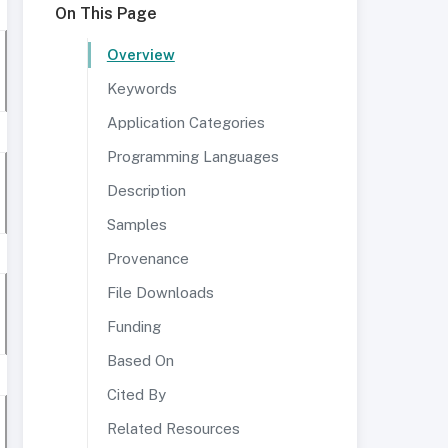
On This Page
Overview
Keywords
Application Categories
Programming Languages
Description
Samples
Provenance
File Downloads
Funding
Based On
Cited By
Related Resources