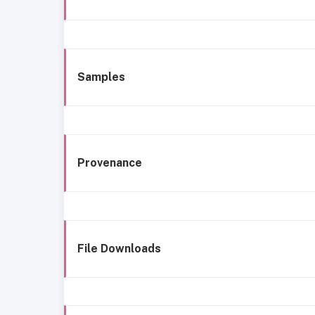
Samples
Provenance
File Downloads