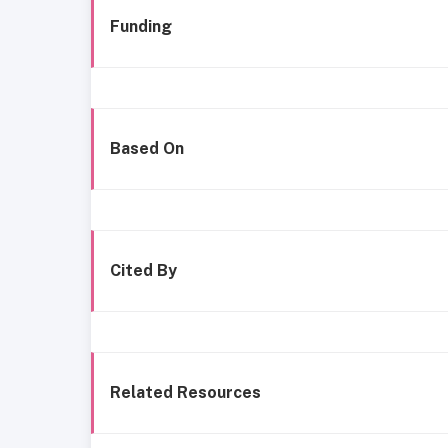
Funding
Based On
Cited By
Related Resources