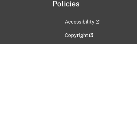
Policies
Accessibility
Copyright
Disclaimer
Privacy Policy
Freedom of Information Act (F
Vulnerability Disclosure Policy
No Fear Act Data
Contact Us
Submit an issue