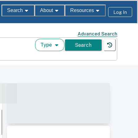
Search
About
Resources
Log In
Advanced Search
Type
Search