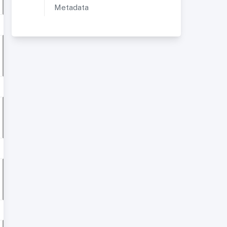
Metadata