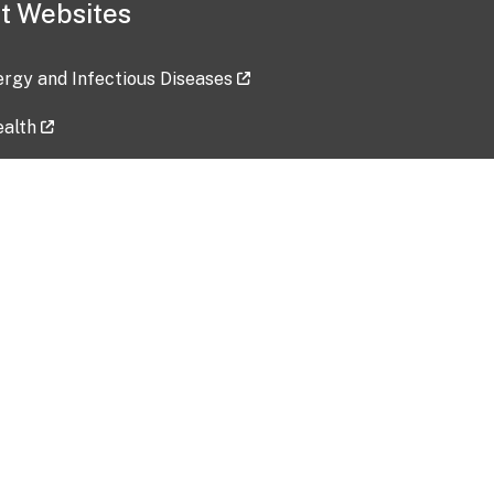
t Websites
lergy and Infectious Diseases
ealth
ces
tent updated: 2026-07-24
Data harvested: 00-00-0000