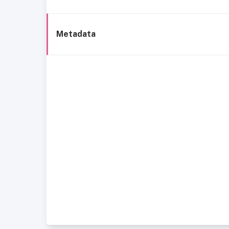
Metadata