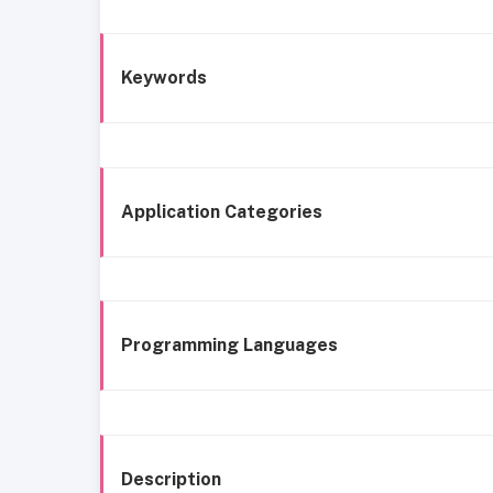
Keywords
Application Categories
Programming Languages
Description