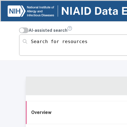
AI-assisted search
Search for resources
Overview