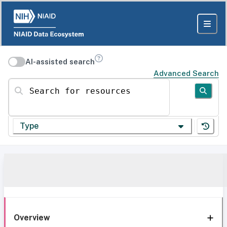
AI-assisted search
Advanced Search
Search for resources
Type
Overview