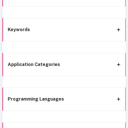
Keywords
Application Categories
Programming Languages