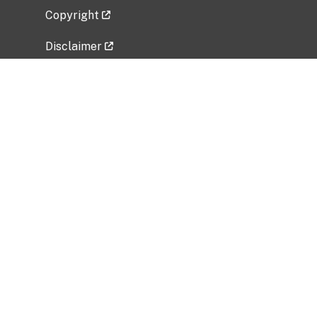
Copyright
Disclaimer
Privacy Policy
Freedom of Information Act (FOIA)
Vulnerability Disclosure Policy
No Fear Act Data
Related Government Websites
National Institute of Allergy and Infectious
Diseases