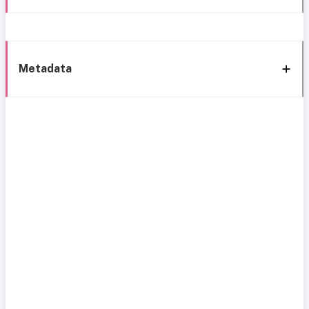
Metadata