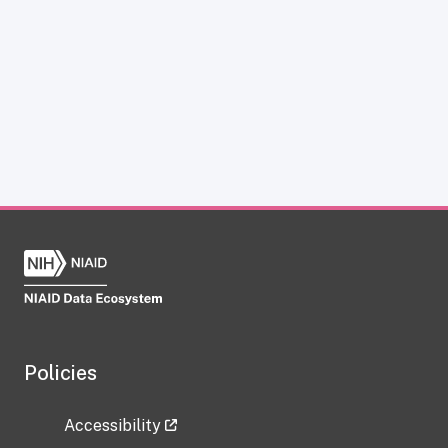
Policies
Accessibility