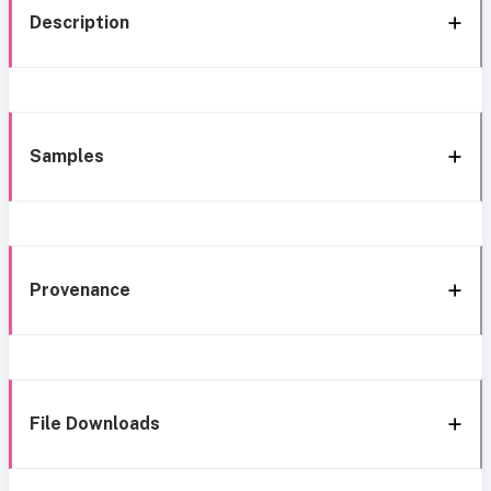
Description
Samples
Provenance
File Downloads