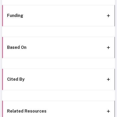
Funding
Based On
Cited By
Related Resources