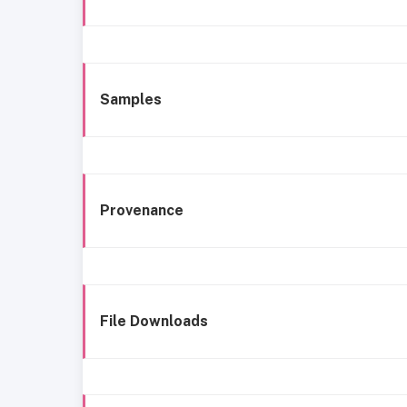
Samples
Provenance
File Downloads