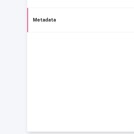
Metadata