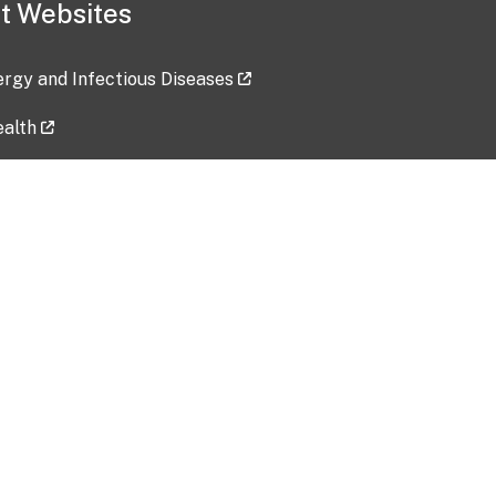
t Websites
lergy and Infectious Diseases
ealth
ces
tent updated: 2026-07-24
Data harvested: 00-00-0000