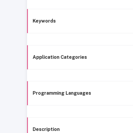
Keywords
Application Categories
Programming Languages
Description