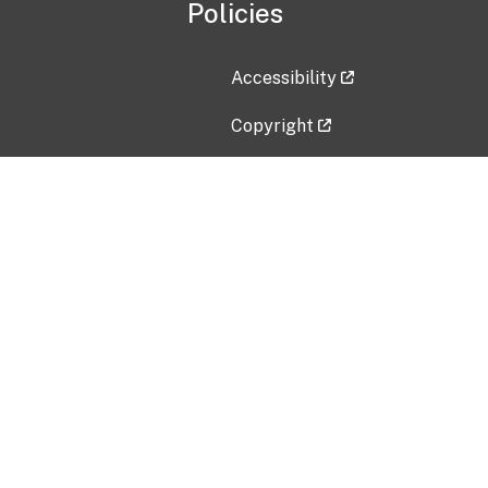
Policies
Accessibility
Copyright
Disclaimer
Privacy Policy
Freedom of Information Act (F
Vulnerability Disclosure Policy
No Fear Act Data
Contact Us
Submit an issue