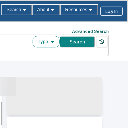
Search
About
Resources
Log In
Advanced Search
Type
Search