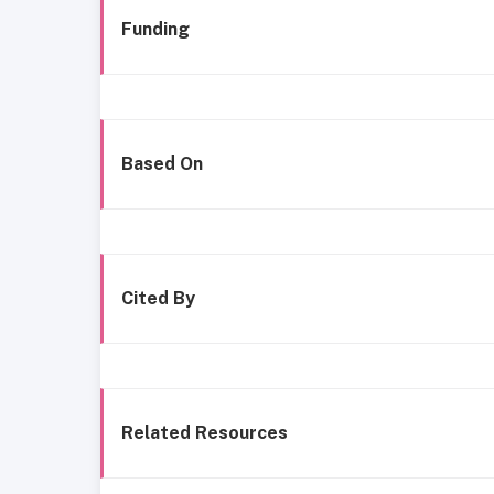
Funding
Based On
Cited By
Related Resources