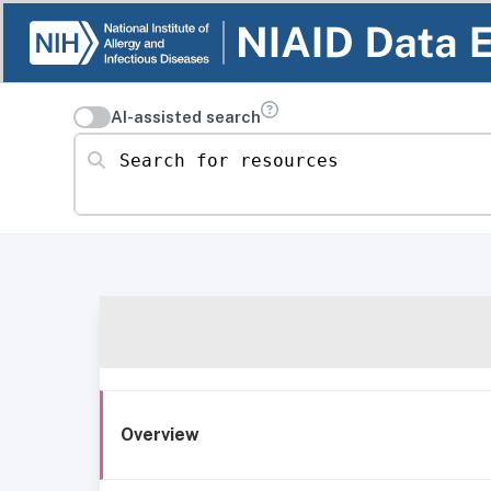
AI-assisted search
Search for resources
Overview