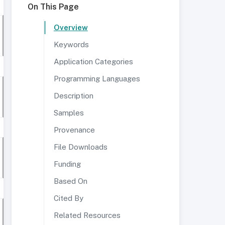
On This Page
Overview
Keywords
Application Categories
Programming Languages
Description
Samples
Provenance
File Downloads
Funding
Based On
Cited By
Related Resources