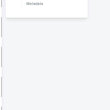
Metadata