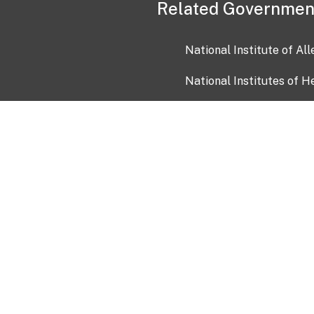
Related Governmen
National Institute of Al
National Institutes of H
Health and Human Servi
USA.gov
OIA)
USAGov en Español
Con