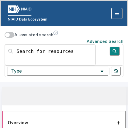
AI-assisted search
Advanced Search
Search for resources
Type
Overview