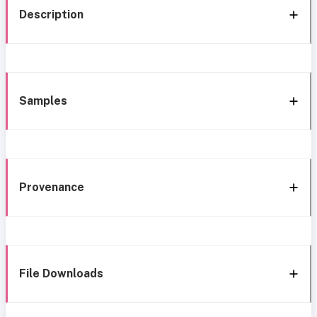
Description
Samples
Provenance
File Downloads