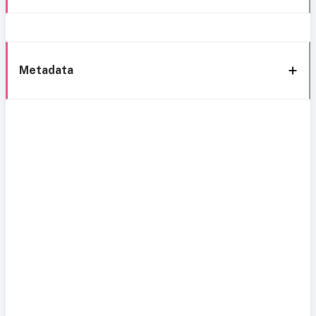
Metadata