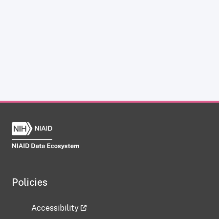
Policies
Accessibility