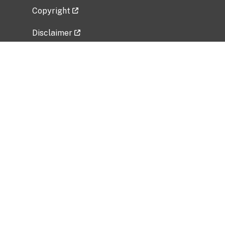
Copyright
Disclaimer
Privacy Policy
Freedom of Information Act (FOIA)
Vulnerability Disclosure Policy
No Fear Act Data
Related Government Websites
National Institute of Allergy and Infectious
Diseases