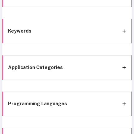
Keywords
Application Categories
Programming Languages