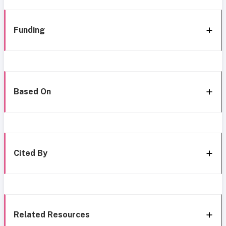
Funding
Based On
Cited By
Related Resources