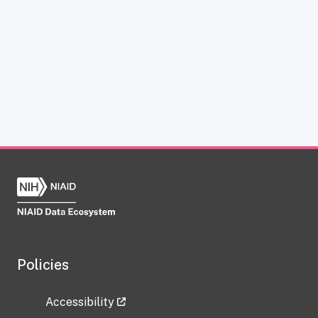
Policies
Accessibility