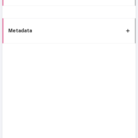
Metadata