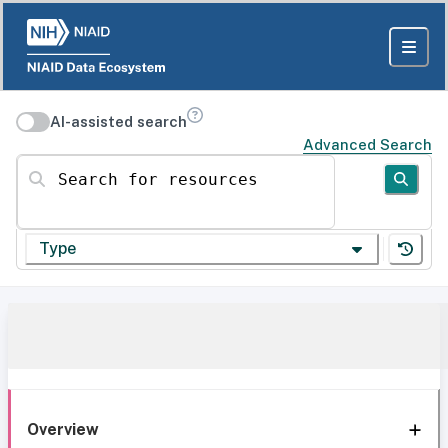
AI-assisted search
Advanced Search
Search for resources
Type
Overview