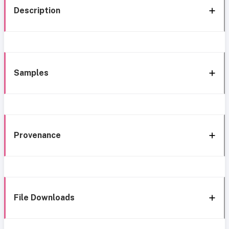
Description
Samples
Provenance
File Downloads