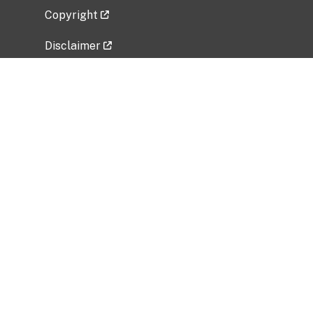
Copyright
Disclaimer
Privacy Policy
Freedom of Information Act (FOIA)
Vulnerability Disclosure Policy
No Fear Act Data
Related Government Websites
National Institute of Allergy and Infectious
Diseases