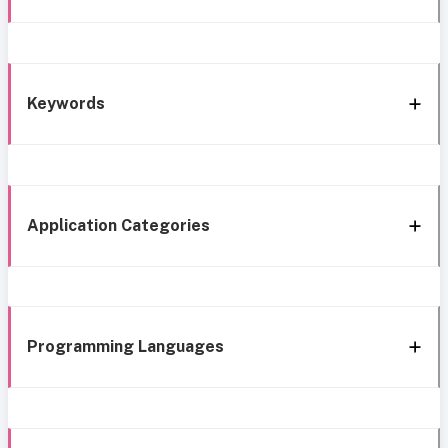
Keywords
Application Categories
Programming Languages