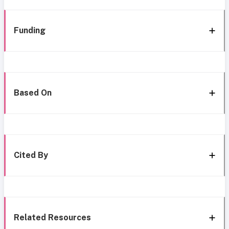
Funding
Based On
Cited By
Related Resources