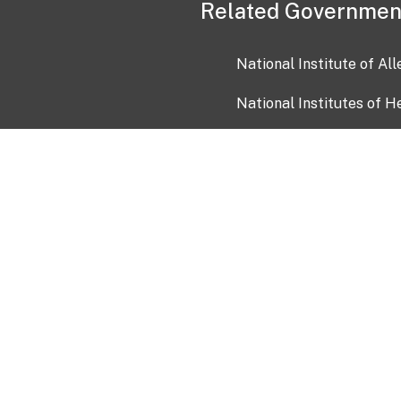
Related Governmen
National Institute of Al
National Institutes of H
Health and Human Servi
USA.gov
OIA)
USAGov en Español
Con