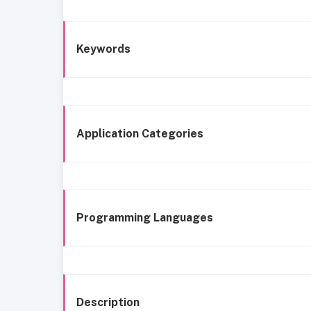
Keywords
Application Categories
Programming Languages
Description