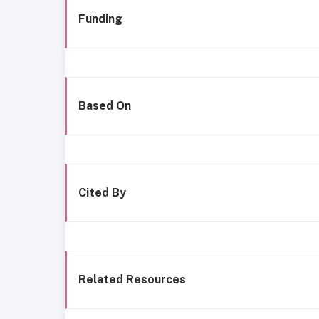
Funding
Based On
Cited By
Related Resources