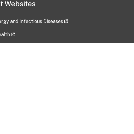
t Websites
lergy and Infectious Diseases
ealth
ces
tent updated: 2026-07-24
Data harvested: 00-00-0000