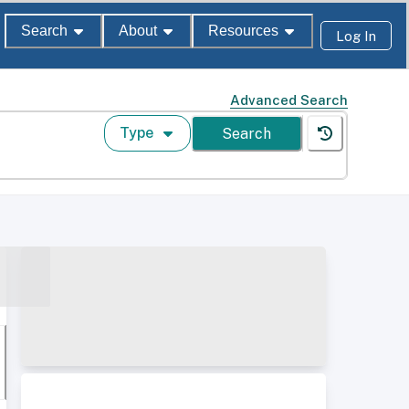
Search
About
Resources
Log In
Advanced Search
Type
Search