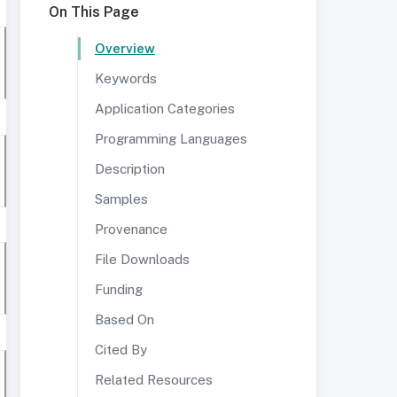
On This Page
Overview
Keywords
Application Categories
Programming Languages
Description
Samples
Provenance
File Downloads
Funding
Based On
Cited By
Related Resources