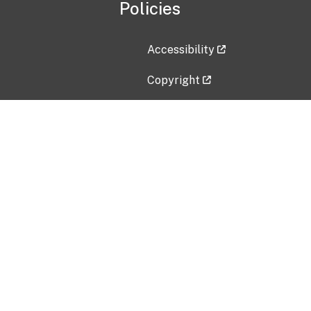
Policies
Accessibility
Copyright
Disclaimer
Privacy Policy
Freedom of Information Act (F
Vulnerability Disclosure Policy
No Fear Act Data
Contact Us
Submit an issue