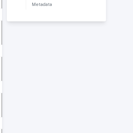
Metadata