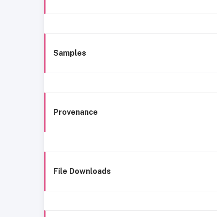
Samples
Provenance
File Downloads