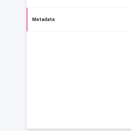
Metadata