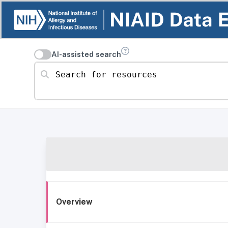
AI-assisted search
Search for resources
Overview