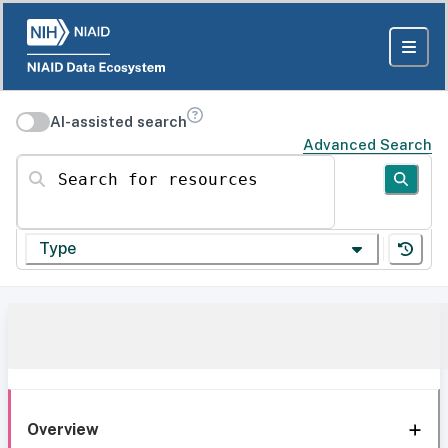
AI-assisted search
Advanced Search
Search for resources
Type
Overview