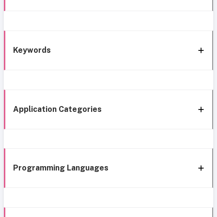
Keywords
Application Categories
Programming Languages