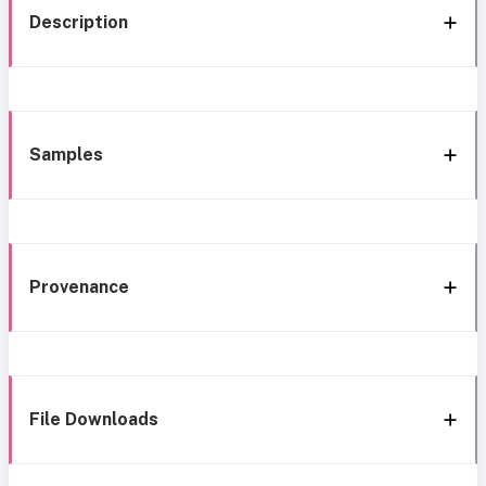
Description
Samples
Provenance
File Downloads