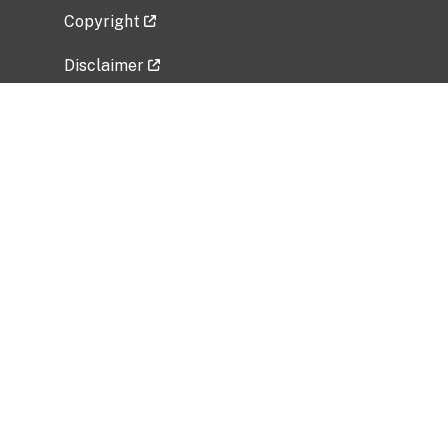
Copyright
Disclaimer
Privacy Policy
Freedom of Information Act (FOIA)
Vulnerability Disclosure Policy
No Fear Act Data
Related Government Websites
National Institute of Allergy and Infectious
Diseases