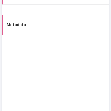
Metadata