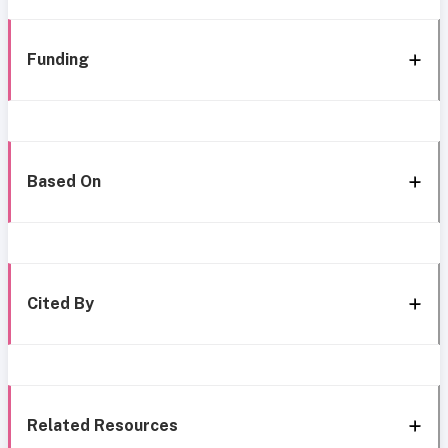
Funding
Based On
Cited By
Related Resources