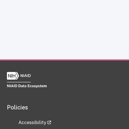
Policies
Accessibility