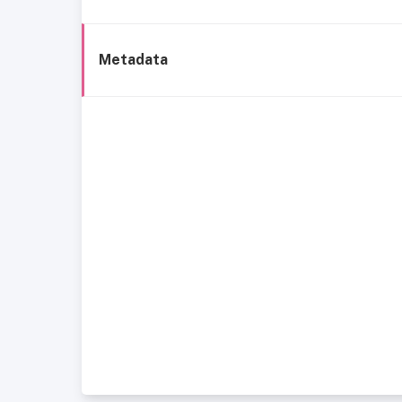
Metadata