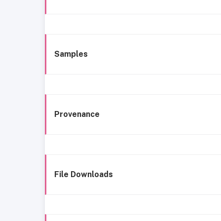
Samples
Provenance
File Downloads