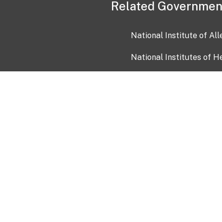
Related Governmen
National Institute of Al
National Institutes of H
Health and Human Servi
USA.gov
OIA)
USAGov en Español
Con