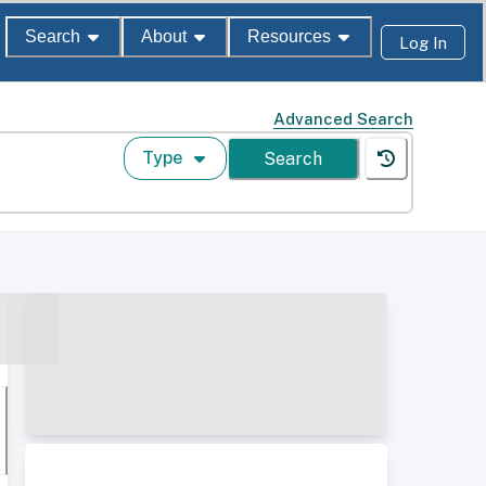
Search
About
Resources
Log In
Advanced Search
Type
Search