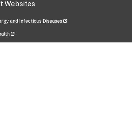
t Websites
lergy and Infectious Diseases
ealth
ces
tent updated: 2026-07-24
Data harvested: 00-00-0000