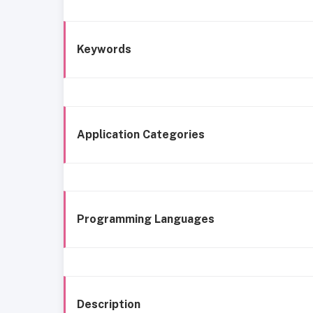
Keywords
Application Categories
Programming Languages
Description