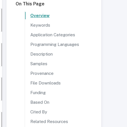
On This Page
Overview
Keywords
Application Categories
Programming Languages
Description
Samples
Provenance
File Downloads
Funding
Based On
Cited By
Related Resources