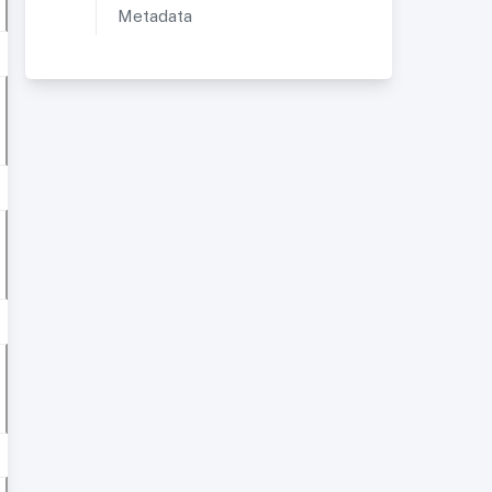
Metadata