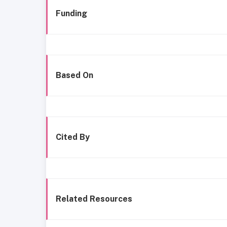
Funding
Based On
Cited By
Related Resources