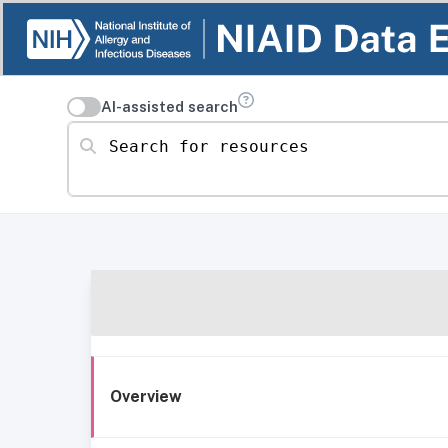
AI-assisted search
Search for resources
Overview