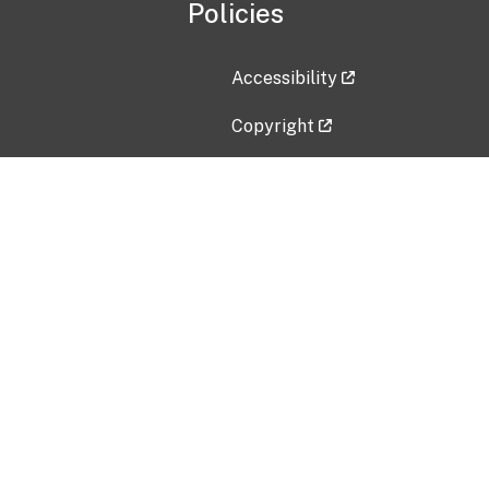
Policies
Accessibility
Copyright
Disclaimer
Privacy Policy
Freedom of Information Act (F
Vulnerability Disclosure Policy
No Fear Act Data
Contact Us
Submit an issue